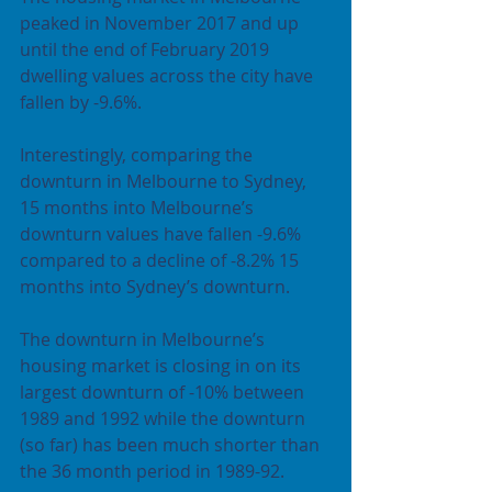
peaked in November 2017 and up 
until the end of February 2019 
dwelling values across the city have 
fallen by -9.6%.
Interestingly, comparing the 
downturn in Melbourne to Sydney, 
15 months into Melbourne’s 
downturn values have fallen -9.6% 
compared to a decline of -8.2% 15 
months into Sydney’s downturn.
The downturn in Melbourne’s 
housing market is closing in on its 
largest downturn of -10% between 
1989 and 1992 while the downturn 
(so far) has been much shorter than 
the 36 month period in 1989-92.