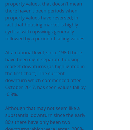
property values, that doesn’t mean 
there haven’t been periods when 
property values have reversed; in 
fact that housing market is highly 
cyclical with upswings generally 
followed by a period of falling values.
At a national level, since 1980 there 
have been eight separate housing 
market downturns (as highlighted in 
the first chart). The current 
downturn which commenced after 
October 2017, has seen values fall by 
-6.8%.
Although that may not seem like a 
substantial downturn since the early 
80’s there have only been two 
downturns which were larger, 2008-