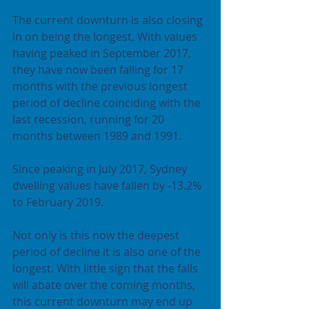
The current downturn is also closing 
in on being the longest. With values 
having peaked in September 2017, 
they have now been falling for 17 
months with the previous longest 
period of decline coinciding with the 
last recession, running for 20 
months between 1989 and 1991.
Since peaking in July 2017, Sydney 
dwelling values have fallen by -13.2% 
to February 2019.
Not only is this now the deepest 
period of decline it is also one of the 
longest. With little sign that the falls 
will abate over the coming months, 
this current downturn may end up 