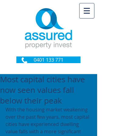
0401 133 771
Most capital cities have
now seen values fall
below their peak
With the housing market weakening 
over the past few years, most capital 
cities have experienced dwelling 
value falls with a more significant 