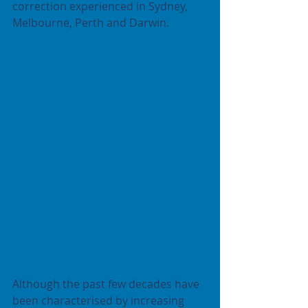
correction experienced in Sydney, 
Melbourne, Perth and Darwin.
Although the past few decades have 
been characterised by increasing 