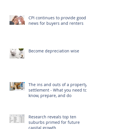
CPI continues to provide good
news for buyers and renters
Become depreciation wise
The ins and outs of a property
settlement - What you need to
know, prepare, and do
Research reveals top ten
suburbs primed for future
capital growth