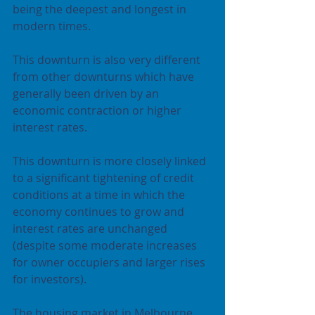
being the deepest and longest in 
modern times.
This downturn is also very different 
from other downturns which have 
generally been driven by an 
economic contraction or higher 
interest rates.
This downturn is more closely linked 
to a significant tightening of credit 
conditions at a time in which the 
economy continues to grow and 
interest rates are unchanged 
(despite some moderate increases 
for owner occupiers and larger rises 
for investors).
The housing market in Melbourne 