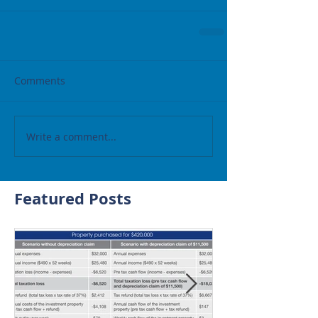
Comments
Write a comment...
Featured Posts