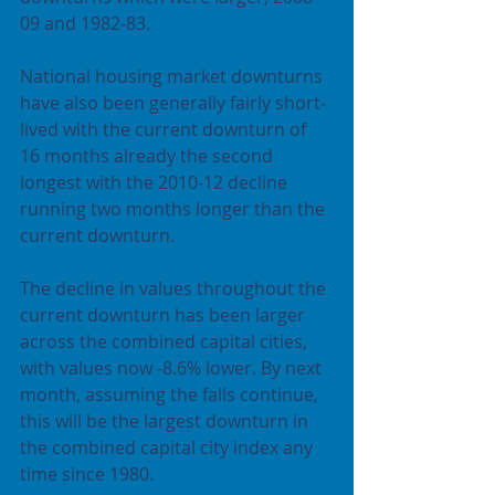
09 and 1982-83.
National housing market downturns 
have also been generally fairly short-
lived with the current downturn of 
16 months already the second 
longest with the 2010-12 decline 
running two months longer than the 
current downturn.
The decline in values throughout the 
current downturn has been larger 
across the combined capital cities, 
with values now -8.6% lower. By next 
month, assuming the falls continue, 
this will be the largest downturn in 
the combined capital city index any 
time since 1980.