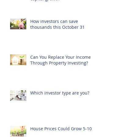
How investors can save
thousands this October 31
Can You Replace Your Income
Through Property Investing?
Which investor type are you?
House Prices Could Grow 5-10%