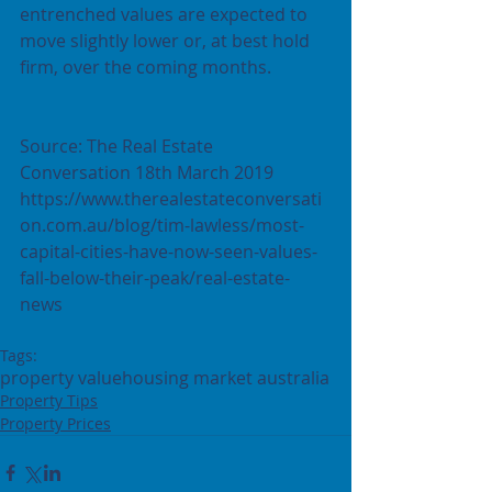
entrenched values are expected to 
move slightly lower or, at best hold 
firm, over the coming months.
Source: The Real Estate 
Conversation 18th March 2019  
https://www.therealestateconversati
on.com.au/blog/tim-lawless/most-
capital-cities-have-now-seen-values-
fall-below-their-peak/real-estate-
news
Tags:
property value
housing market australia
Property Tips
Property Prices