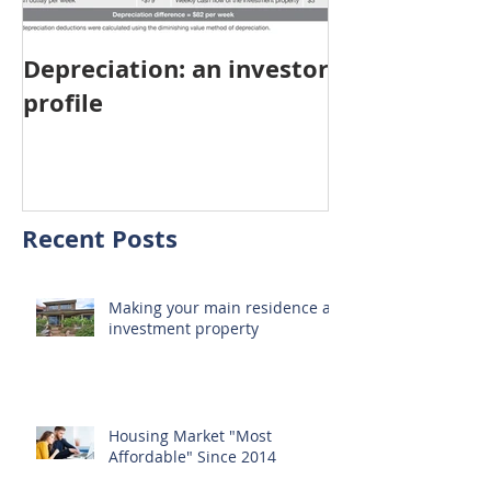
Depreciation: an investor
Young Austra
profile
choosing pro
investment ov
home
Recent Posts
Making your main residence an
investment property
Housing Market "Most
Affordable" Since 2014