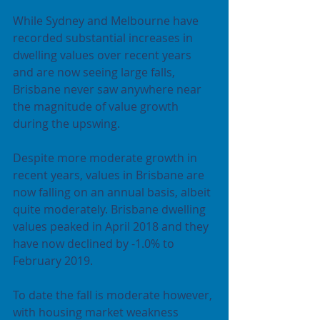
While Sydney and Melbourne have 
recorded substantial increases in 
dwelling values over recent years 
and are now seeing large falls, 
Brisbane never saw anywhere near 
the magnitude of value growth 
during the upswing.
Despite more moderate growth in 
recent years, values in Brisbane are 
now falling on an annual basis, albeit 
quite moderately. Brisbane dwelling 
values peaked in April 2018 and they 
have now declined by -1.0% to 
February 2019.
To date the fall is moderate however, 
with housing market weakness 