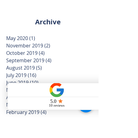
Archive
May 2020
(1)
1 post
November 2019
(2)
2 posts
October 2019
(4)
4 posts
September 2019
(4)
4 posts
August 2019
(5)
5 posts
July 2019
(16)
16 posts
June 2019
(10)
10 posts
May 2019
(12)
12 posts
April 2019
(12)
12 posts
March 2019
(5)
5 posts
February 2019
(4)
4 posts
January 2019
(5)
5 posts
December 2018
(3)
3 posts
November 2018
(8)
8 posts