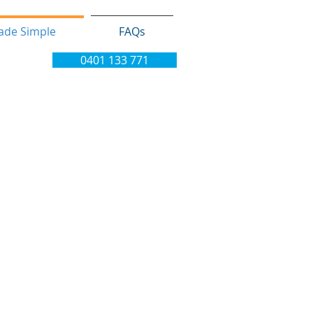
ade Simple
FAQs
0401 133 771