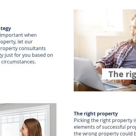
ategy
o important when
roperty, let our
roperty consultants
gy just for you based on
 circumstances.
The ri
The right property
Picking the right property 
elements of successful pro
the wrong property could b