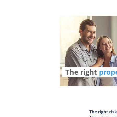
The right
pro
The right ri