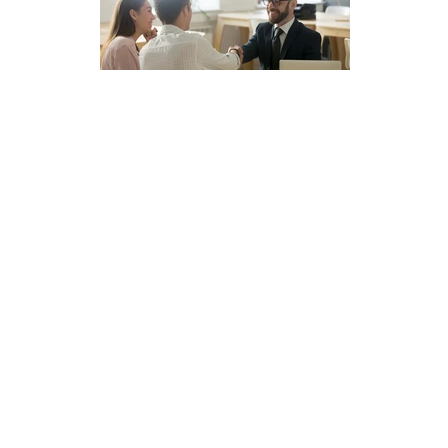
y
ified.
n
perty
 out more.