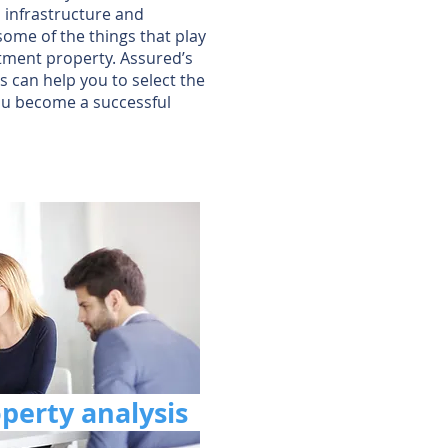
, infrastructure and
some of the things that play
stment property. Assured’s
 can help you to select the
ou become a successful
operty analysis