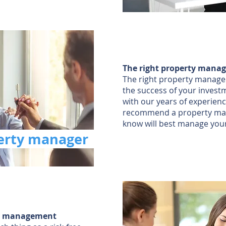
The right property manag
The right property manager 
the success of your invest
with our years of experienc
recommend a property ma
know will best manage you
perty manager
sk management