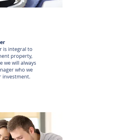
er
is integral to
ment property,
e we will always
nager who we
r investment.