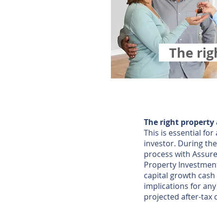
The ri
The right property
This is essential fo
investor. During the
process with Assured
Property Investment
capital growth cash
implications for an
projected after-tax 