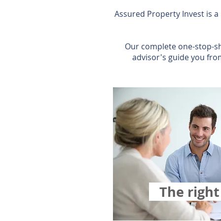
Assured Property Invest is a
Our complete one-stop-sh
advisor's guide you fro
The righ