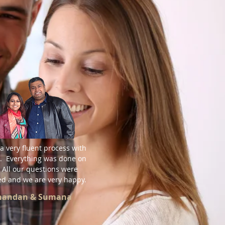
a very fluent process with
. Everything was done on
 All our questions were
d and we are very happy.
Chandan & Sumana