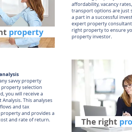
affordability, vacancy rates
transport options are just 
a part in a successful inve
expert property consultants
ght
property
right property to ensure y
property investor.
 analysis
r any savvy property
 property selection
, you will receive a
 Analysis. This analyses
 flows and tax
y property and provides a
The right
pr
cost and rate of return.