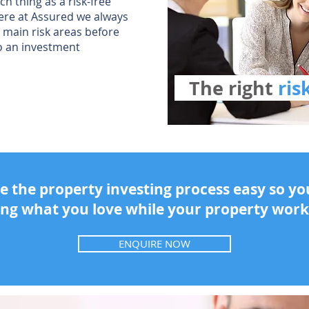
ch thing as a risk-free
ere at Assured we always
 main risk areas before
o an investment
The right
ri
 the property investing process easy so y
ing what you love while your property work
ENQUIRE NOW