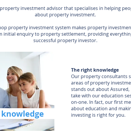
 property investment advisor that specialises in helping p
about property investment.
op property investment system makes property investment
m initial enquiry to property settlement, providing everyth
successful property investor.
The right knowledge
Our property consultants sp
areas of property investm
stands out about Assured, 
take with our education se
on-one. In fact, our first mee
about education and makin
t
knowledge
investing is right for you.