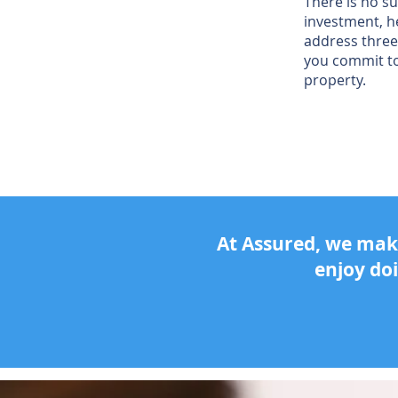
There is no su
investment, h
address three
you commit t
property.
At Assured, we make
enjoy do