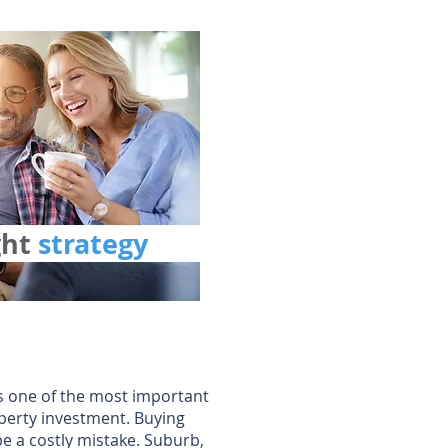
ght
strategy
is one of the most important
perty investment. Buying
e a costly mistake. Suburb,