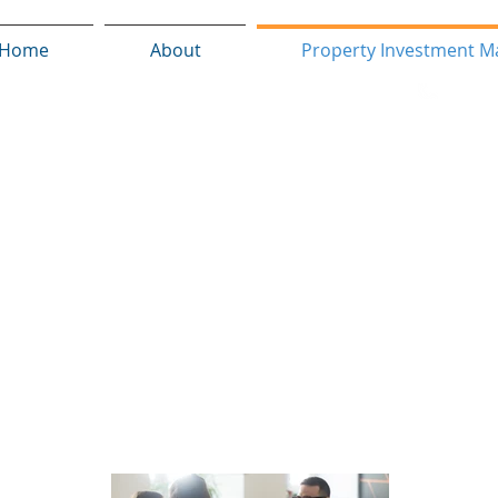
Home
About
Property Investment M