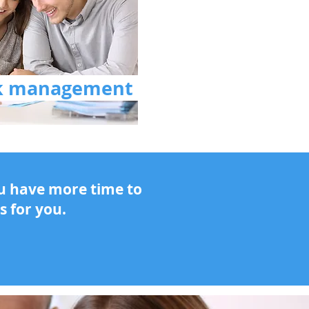
sk management
ou have more time to
s for you.