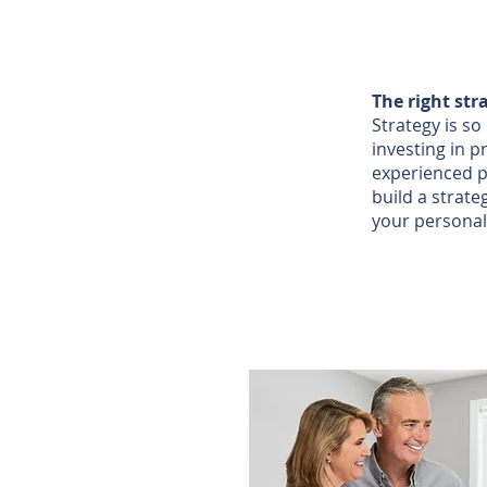
The right str
Strategy is s
investing in p
experienced p
build a strate
your personal