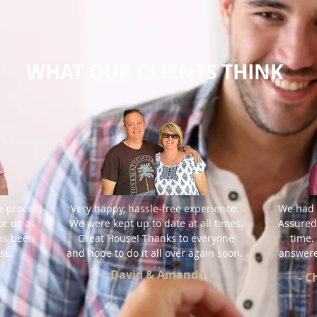
WHAT OUR CLIENTS THINK
e process
Very happy, hassle-free experience.
We had 
or us as
We were kept up to date at all times.
Assured
has been
Great House!
Thanks to everyone
time.
ss.
and hope to do it all over again soon.
answere
- David & Amanda
- 