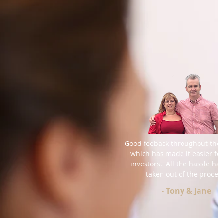
Good feeback throughout th
which has made it easier f
investors. All the hassle 
taken out of the proce
- Tony & Jane