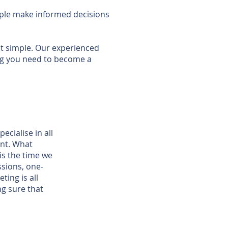
eople make informed decisions
 simple. Our experienced
ing you need to become a
ecialise in all
ent. What
is the time we
ssions, one-
ting is all
g sure that