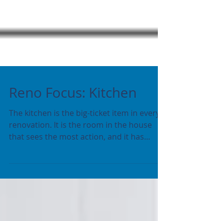
Reno Focus: Kitchen
The kitchen is the big-ticket item in every
renovation. It is the room in the house
that sees the most action, and it has
everything...