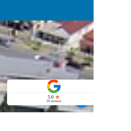
You shouldn’t judge a book by its cover –
but buyers can and do judge a property
by its presentation. With property styling,
sellers can...