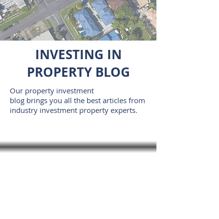
INVESTING IN
PROPERTY BLOG
Our property investment
blog brings you all the best articles from
industry investment property experts.