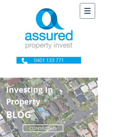
0401 133 771
Investing In
Property
BLOG
CONTACT US