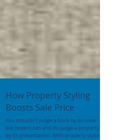
How Property Styling
Boosts Sale Price