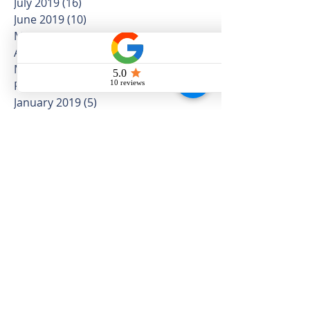
September 2019
(4)
4 posts
August 2019
(5)
5 posts
July 2019
(16)
16 posts
June 2019
(10)
10 posts
May 2019
(12)
12 posts
April 2019
(12)
12 posts
March 2019
(5)
5 posts
February 2019
(4)
4 posts
January 2019
(5)
5 posts
December 2018
(3)
3 posts
November 2018
(8)
8 posts
October 2018
(5)
5 posts
September 2018
(8)
8 posts
August 2018
(10)
10 posts
July 2018
(11)
11 posts
June 2018
(11)
11 posts
May 2018
(25)
25 posts
April 2018
(14)
14 posts
March 2018
(16)
16 posts