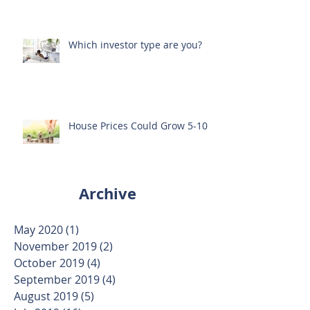
Through Property Investing?
Which investor type are you?
House Prices Could Grow 5-10%
Archive
May 2020
(1)
1 post
November 2019
(2)
2 posts
October 2019
(4)
4 posts