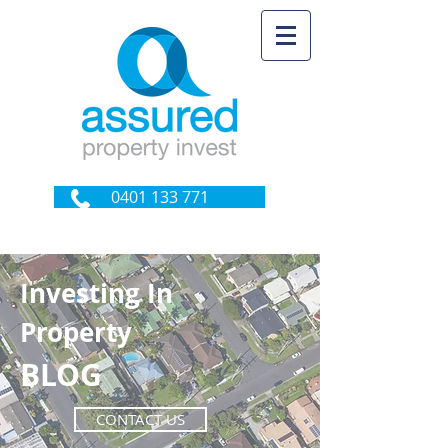
0401 133 771
Investing In
Property
BLOG
CONTACT US