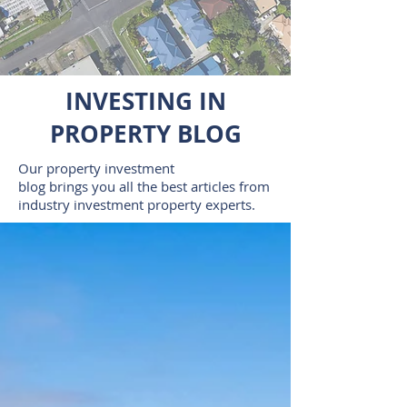
INVESTING IN
PROPERTY BLOG
Our property investment
blog brings you all the best articles from
industry investment property experts.