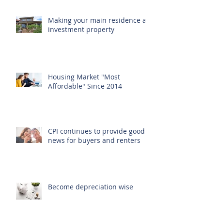
Recent Posts
Making your main residence an
investment property
Housing Market "Most
Affordable" Since 2014
CPI continues to provide good
news for buyers and renters
Become depreciation wise