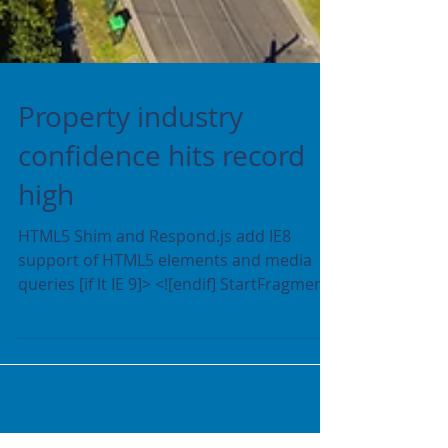
Property industry
confidence hits record
high
HTML5 Shim and Respond.js add IE8
support of HTML5 elements and media
queries [if lt IE 9]> <![endif] StartFragment
crazyegg End...