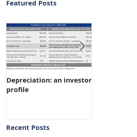
Featured Posts
Depreciation: an investor
Young Austra
profile
choosing pro
investment ov
home