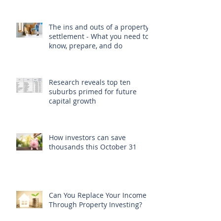
The ins and outs of a property
settlement - What you need to
know, prepare, and do
Research reveals top ten
suburbs primed for future
capital growth
How investors can save
thousands this October 31
Can You Replace Your Income