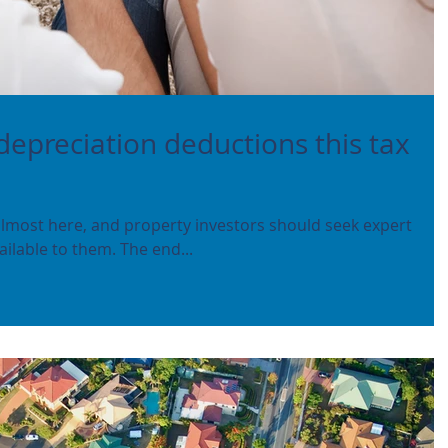
depreciation deductions this tax
 almost here, and property investors should seek expert
ilable to them. The end...