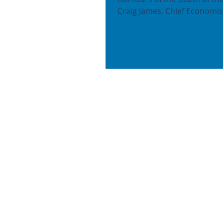
Craig James, Chief Economist