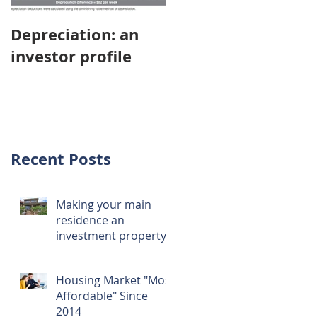
Depreciation: an
Young Australians
investor profile
choosing property
investment over
first home
Recent Posts
Making your main
residence an
investment property
Housing Market "Most
Affordable" Since
2014