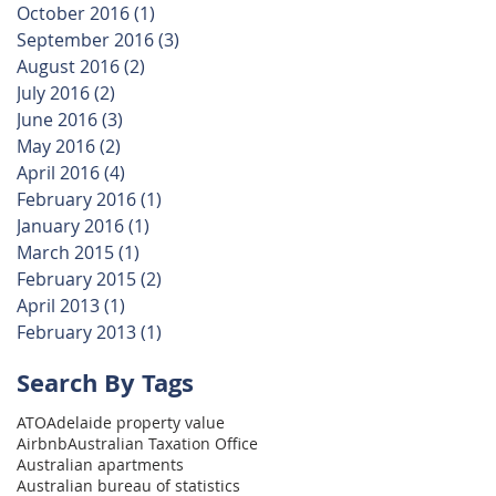
October 2016
(1)
1 post
September 2016
(3)
3 posts
August 2016
(2)
2 posts
July 2016
(2)
2 posts
June 2016
(3)
3 posts
May 2016
(2)
2 posts
April 2016
(4)
4 posts
February 2016
(1)
1 post
January 2016
(1)
1 post
March 2015
(1)
1 post
February 2015
(2)
2 posts
April 2013
(1)
1 post
February 2013
(1)
1 post
Search By Tags
ATO
Adelaide property value
Airbnb
Australian Taxation Office
Australian apartments
Australian bureau of statistics