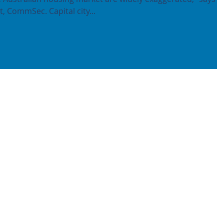
, CommSec. Capital city...