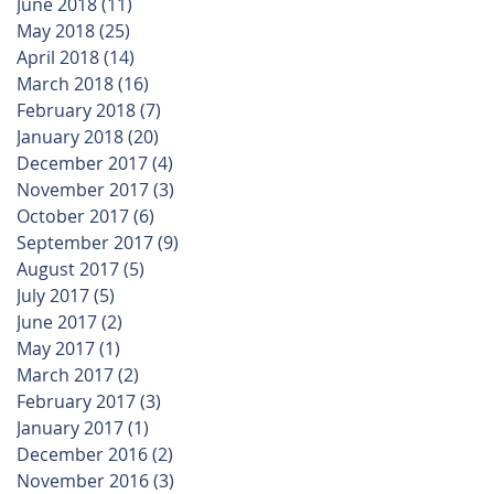
June 2018
(11)
11 posts
May 2018
(25)
25 posts
April 2018
(14)
14 posts
March 2018
(16)
16 posts
February 2018
(7)
7 posts
January 2018
(20)
20 posts
December 2017
(4)
4 posts
November 2017
(3)
3 posts
October 2017
(6)
6 posts
September 2017
(9)
9 posts
August 2017
(5)
5 posts
July 2017
(5)
5 posts
June 2017
(2)
2 posts
May 2017
(1)
1 post
March 2017
(2)
2 posts
February 2017
(3)
3 posts
January 2017
(1)
1 post
December 2016
(2)
2 posts
November 2016
(3)
3 posts