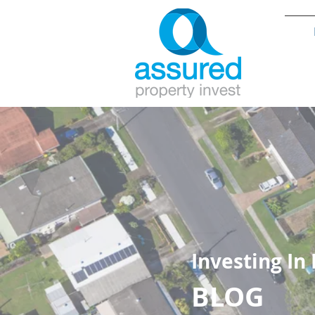
Investing In
BLOG