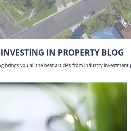
INVESTING IN PROPERTY BLOG
 brings you all the best articles from industry investment 