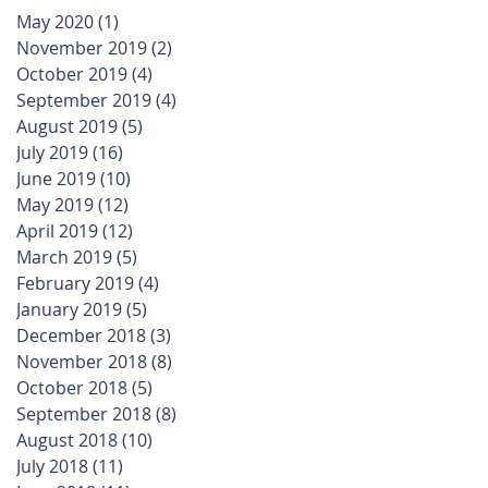
May 2020
(1)
1 post
November 2019
(2)
2 posts
October 2019
(4)
4 posts
September 2019
(4)
4 posts
August 2019
(5)
5 posts
July 2019
(16)
16 posts
June 2019
(10)
10 posts
May 2019
(12)
12 posts
April 2019
(12)
12 posts
March 2019
(5)
5 posts
February 2019
(4)
4 posts
January 2019
(5)
5 posts
December 2018
(3)
3 posts
November 2018
(8)
8 posts
October 2018
(5)
5 posts
September 2018
(8)
8 posts
August 2018
(10)
10 posts
July 2018
(11)
11 posts