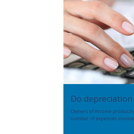
Do depreciation
Owners of income producing 
number of expenses involved