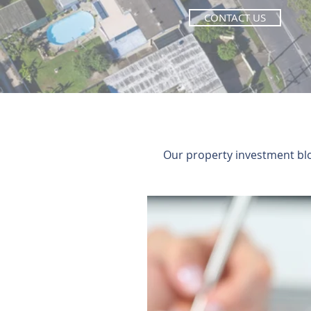
CONTACT US
Our property investment blog