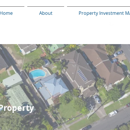
Home
About
Property Investment M
 Property