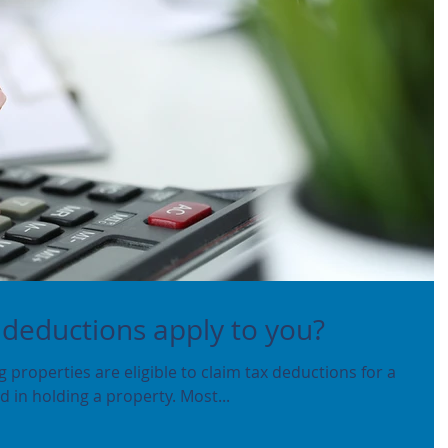
 deductions apply to you?
properties are eligible to claim tax deductions for a
 in holding a property. Most...