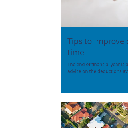
Tips to improve 
time
The end of financial year is
advice on the deductions ava