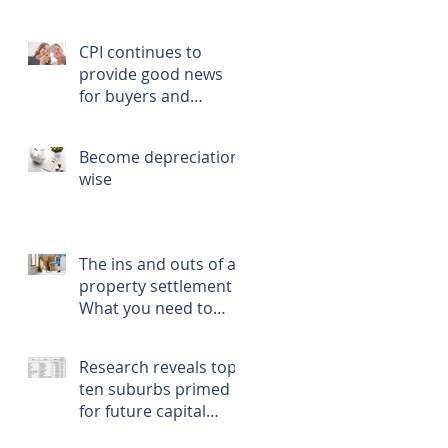
CPI continues to
provide good news
for buyers and
renters
Become depreciation
wise
The ins and outs of a
property settlement -
What you need to
know, prepare, and
do
Research reveals top
ten suburbs primed
for future capital
growth