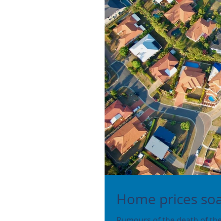
Home prices so
Rumours of the death of the