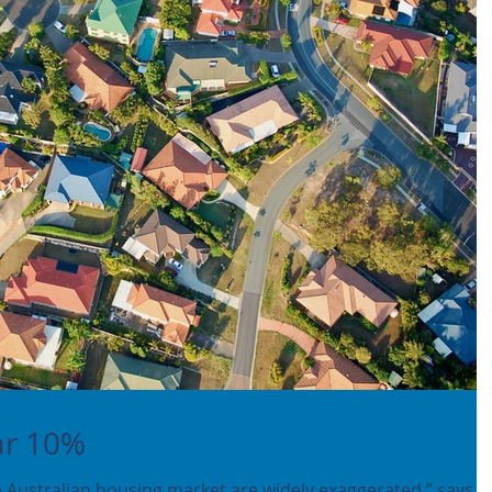
ar 10%
 Australian housing market are widely exaggerated,” says