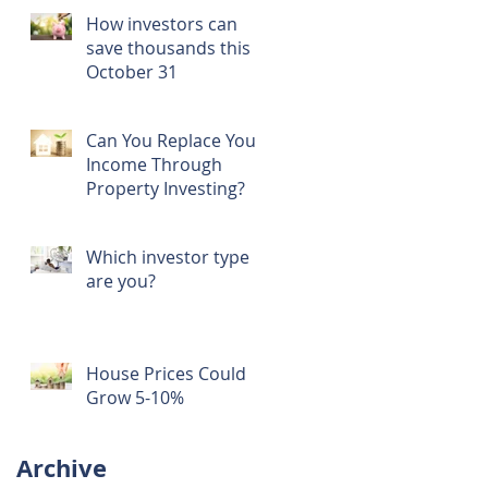
How investors can
save thousands this
October 31
Can You Replace Your
Income Through
Property Investing?
Which investor type
are you?
House Prices Could
Grow 5-10%
Archive