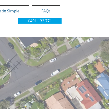
ade Simple
FAQs
0401 133 771