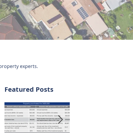
property experts.
Featured Posts