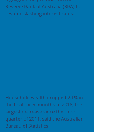
Reserve Bank of Australia (RBA) to 
resume slashing interest rates.
Household wealth dropped 2.1% in 
the final three months of 2018, the 
largest decrease since the third 
quarter of 2011, said the Australian 
Bureau of Statistics.