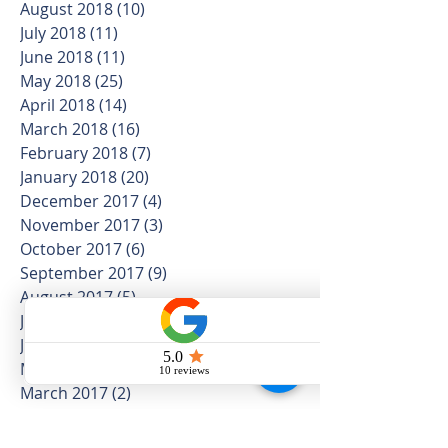
August 2018
(10)
10 posts
July 2018
(11)
11 posts
June 2018
(11)
11 posts
May 2018
(25)
25 posts
April 2018
(14)
14 posts
March 2018
(16)
16 posts
February 2018
(7)
7 posts
January 2018
(20)
20 posts
December 2017
(4)
4 posts
November 2017
(3)
3 posts
October 2017
(6)
6 posts
September 2017
(9)
9 posts
August 2017
(5)
5 posts
July 2017
(5)
5 posts
June 2017
(2)
2 posts
May 2017
(1)
1 post
March 2017
(2)
2 posts
February 2017
(3)
3 posts
January 2017
(1)
1 post