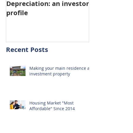
Depreciation: an investor
Young Austra
profile
choosing pro
investment ov
home
Recent Posts
Making your main residence an
investment property
Housing Market "Most
Affordable" Since 2014