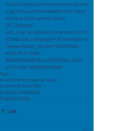
https://www.yourinvestmentproperty
mag.com.au/news/wealth-hits-7year-
low-due-to-property-slump-
261734.aspx?
utm_source=GA&utm_medium=2019
0328&utm_campaign=YIP-Newsletter-
Opener&utm_content=FB30EBA4-
A343-4537-A961-
B966FABA4B8F&tu=FB30EBA4-A343-
4537-A961-B966FABA4B8F  
Tags:
investment
property value
economy australia
Property Investment
Property Prices