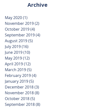
Archive
May 2020
(1)
1 post
November 2019
(2)
2 posts
October 2019
(4)
4 posts
September 2019
(4)
4 posts
August 2019
(5)
5 posts
July 2019
(16)
16 posts
June 2019
(10)
10 posts
May 2019
(12)
12 posts
April 2019
(12)
12 posts
March 2019
(5)
5 posts
February 2019
(4)
4 posts
January 2019
(5)
5 posts
December 2018
(3)
3 posts
November 2018
(8)
8 posts
October 2018
(5)
5 posts
September 2018
(8)
8 posts