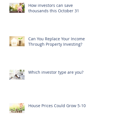
How investors can save
thousands this October 31
Can You Replace Your Income
Through Property Investing?
Which investor type are you?
House Prices Could Grow 5-10%