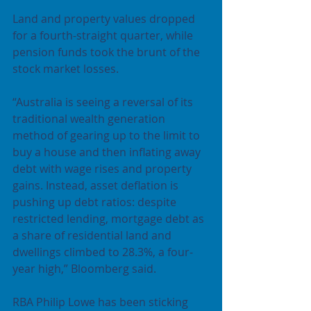
Land and property values dropped 
for a fourth-straight quarter, while 
pension funds took the brunt of the 
stock market losses.
“Australia is seeing a reversal of its 
traditional wealth generation 
method of gearing up to the limit to 
buy a house and then inflating away 
debt with wage rises and property 
gains. Instead, asset deflation is 
pushing up debt ratios: despite 
restricted lending, mortgage debt as 
a share of residential land and 
dwellings climbed to 28.3%, a four-
year high,” Bloomberg said.
RBA Philip Lowe has been sticking 