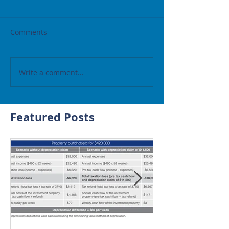
Comments
Write a comment...
Featured Posts