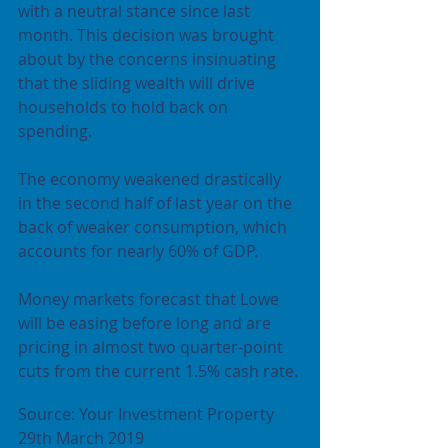
with a neutral stance since last 
month. This decision was brought 
about by the concerns insinuating 
that the sliding wealth will drive 
households to hold back on 
spending.
The economy weakened drastically 
in the second half of last year on the 
back of weaker consumption, which 
accounts for nearly 60% of GDP.
Money markets forecast that Lowe 
will be easing before long and are 
pricing in almost two quarter-point 
cuts from the current 1.5% cash rate.
Source: Your Investment Property 
29th March 2019 