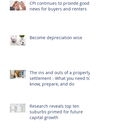
CPI continues to provide good
news for buyers and renters
Become depreciation wise
The ins and outs of a property
settlement - What you need to
know, prepare, and do
Research reveals top ten
suburbs primed for future
capital growth