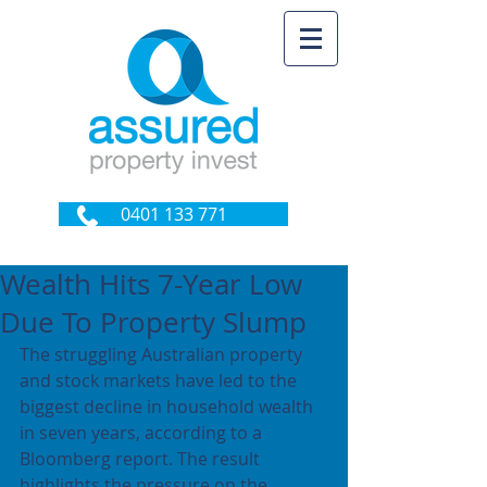
0401 133 771
Wealth Hits 7-Year Low
Due To Property Slump
The struggling Australian property 
and stock markets have led to the 
biggest decline in household wealth 
in seven years, according to a 
Bloomberg report. The result 
highlights the pressure on the 