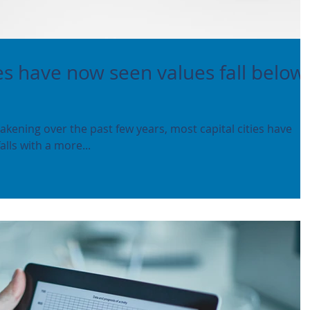
ies have now seen values fall below
kening over the past few years, most capital cities have
lls with a more...