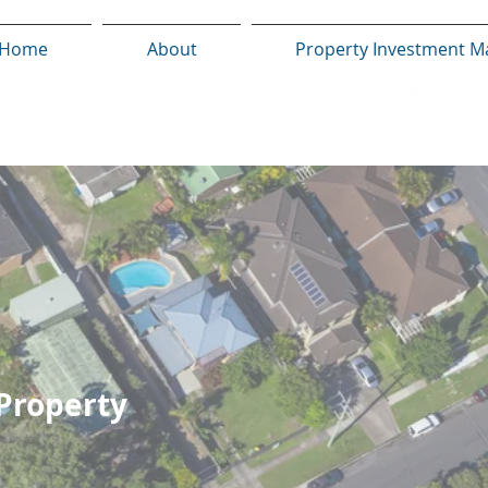
Home
About
Property Investment M
 Property