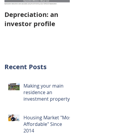
Depreciation: an
Young Australians
investor profile
choosing property
investment over
first home
Recent Posts
Making your main
residence an
investment property
Housing Market "Most
Affordable" Since
2014