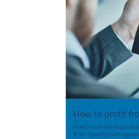
How to profit f
HTML5 Shim and Respond.js 
IE 9]> <![endif] StartFrag