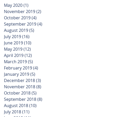
May 2020
(1)
1 post
November 2019
(2)
2 posts
October 2019
(4)
4 posts
September 2019
(4)
4 posts
August 2019
(5)
5 posts
July 2019
(16)
16 posts
June 2019
(10)
10 posts
May 2019
(12)
12 posts
April 2019
(12)
12 posts
March 2019
(5)
5 posts
February 2019
(4)
4 posts
January 2019
(5)
5 posts
December 2018
(3)
3 posts
November 2018
(8)
8 posts
October 2018
(5)
5 posts
September 2018
(8)
8 posts
August 2018
(10)
10 posts
July 2018
(11)
11 posts