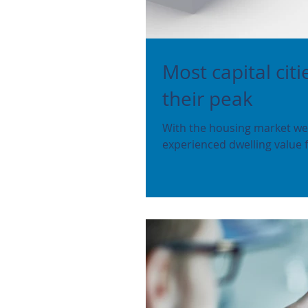
Most capital cit
their peak
With the housing market wea
experienced dwelling value fa