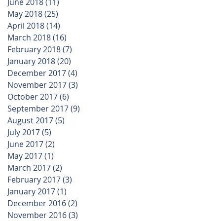
June 2018
(11)
11 posts
May 2018
(25)
25 posts
April 2018
(14)
14 posts
March 2018
(16)
16 posts
February 2018
(7)
7 posts
January 2018
(20)
20 posts
December 2017
(4)
4 posts
November 2017
(3)
3 posts
October 2017
(6)
6 posts
September 2017
(9)
9 posts
August 2017
(5)
5 posts
July 2017
(5)
5 posts
June 2017
(2)
2 posts
May 2017
(1)
1 post
March 2017
(2)
2 posts
February 2017
(3)
3 posts
January 2017
(1)
1 post
December 2016
(2)
2 posts
November 2016
(3)
3 posts