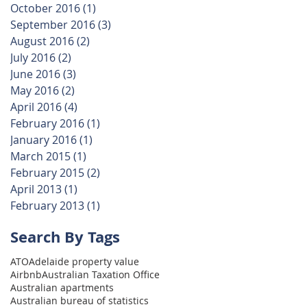
October 2016
(1)
1 post
September 2016
(3)
3 posts
August 2016
(2)
2 posts
July 2016
(2)
2 posts
June 2016
(3)
3 posts
May 2016
(2)
2 posts
April 2016
(4)
4 posts
February 2016
(1)
1 post
January 2016
(1)
1 post
March 2015
(1)
1 post
February 2015
(2)
2 posts
April 2013
(1)
1 post
February 2013
(1)
1 post
Search By Tags
ATO
Adelaide property value
Airbnb
Australian Taxation Office
Australian apartments
Australian bureau of statistics