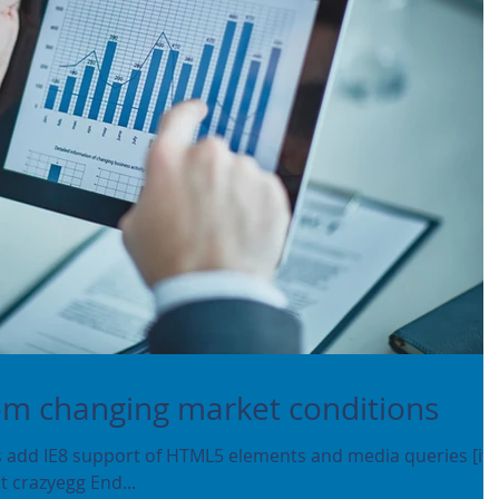
rom changing market conditions
add IE8 support of HTML5 elements and media queries [if l
ment crazyegg End...