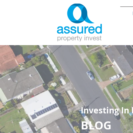
Investing In
BLOG