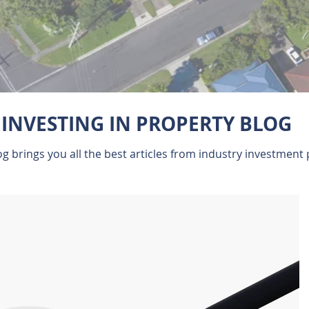
INVESTING IN PROPERTY BLOG
 brings you all the best articles from industry investment 