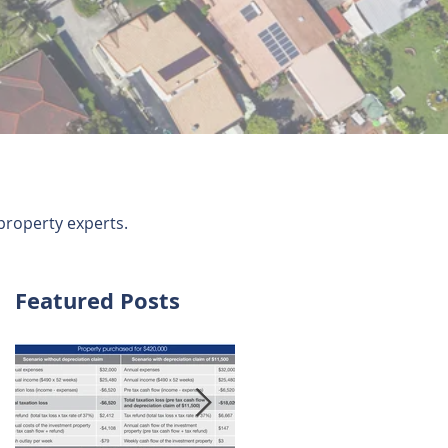
property experts.
Featured Posts