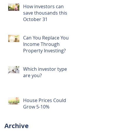
How investors can
save thousands this
October 31
Can You Replace Your
Income Through
Property Investing?
Which investor type
are you?
House Prices Could
Grow 5-10%
t
Archive