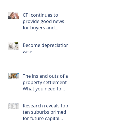
CPI continues to
provide good news
for buyers and
renters
Become depreciation
wise
The ins and outs of a
property settlement -
What you need to
know, prepare, and
do
Research reveals top
ten suburbs primed
for future capital
growth