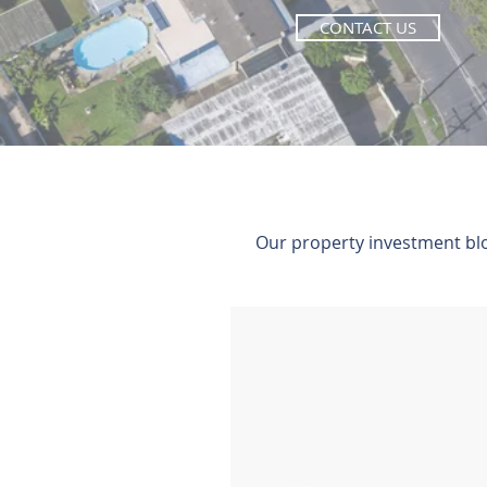
CONTACT US
Our property investment blog