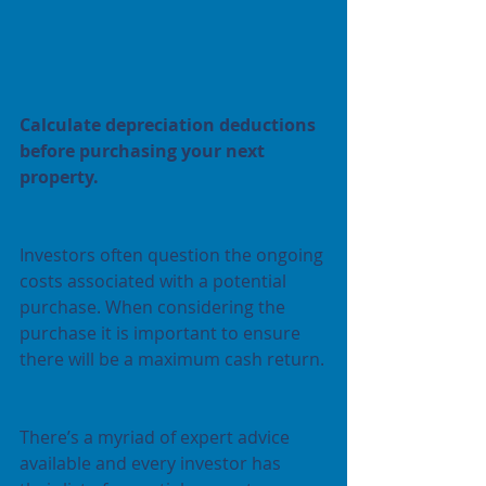
Calculate depreciation deductions 
before purchasing your next 
property.
Investors often question the ongoing 
costs associated with a potential 
purchase. When considering the 
purchase it is important to ensure 
there will be a maximum cash return.
There’s a myriad of expert advice 
available and every investor has 