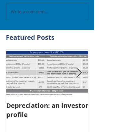
Write a comment...
Featured Posts
Depreciation: an investor
Young Austra
profile
choosing pro
investment ov