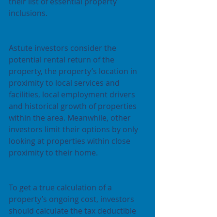
their list of essential property 
inclusions. 
Astute investors consider the 
potential rental return of the 
property, the property’s location in 
proximity to local services and 
facilities, local employment drivers 
and historical growth of properties 
within the area. Meanwhile, other 
investors limit their options by only 
looking at properties within close 
proximity to their home.
To get a true calculation of a 
property’s ongoing cost, investors 
should calculate the tax deductible 