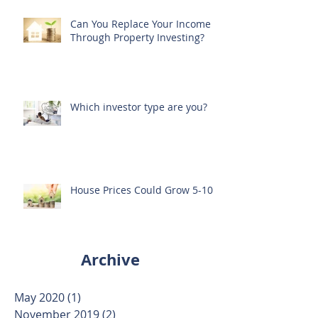
Can You Replace Your Income
Through Property Investing?
Which investor type are you?
House Prices Could Grow 5-10%
Archive
May 2020
(1)
1 post
November 2019
(2)
2 posts