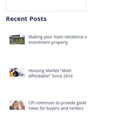
home
Recent Posts
Making your main residence an
investment property
Housing Market "Most
Affordable" Since 2014
CPI continues to provide good
news for buyers and renters