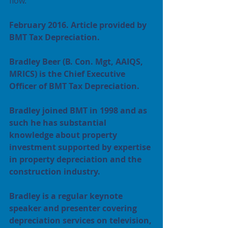
flow.
February 2016. Article provided by 
BMT Tax Depreciation.
Bradley Beer (B. Con. Mgt, AAIQS, 
MRICS) is the Chief Executive 
Officer of BMT Tax Depreciation. 
Bradley joined BMT in 1998 and as 
such he has substantial 
knowledge about property 
investment supported by expertise 
in property depreciation and the 
construction industry. 
Bradley is a regular keynote 
speaker and presenter covering 
depreciation services on television, 