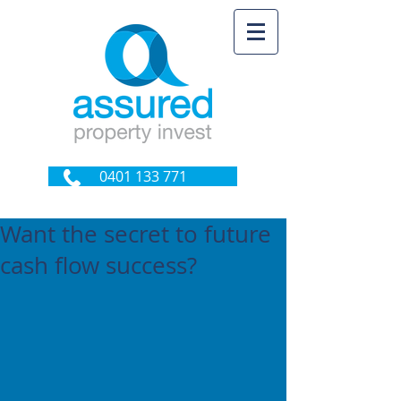
0401 133 771
Want the secret to future
cash flow success?