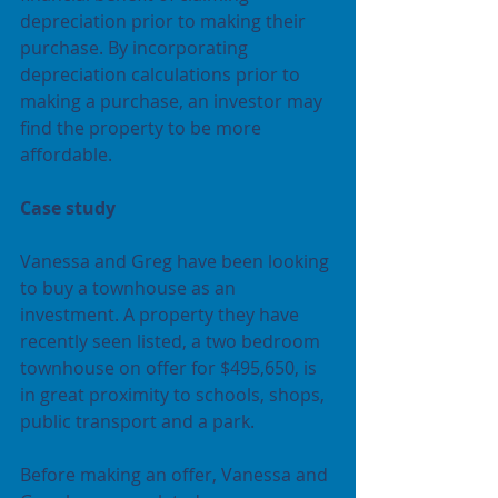
depreciation prior to making their 
purchase. By incorporating 
depreciation calculations prior to 
making a purchase, an investor may 
find the property to be more 
affordable.
Case study
Vanessa and Greg have been looking 
to buy a townhouse as an 
investment. A property they have 
recently seen listed, a two bedroom 
townhouse on offer for $495,650, is 
in great proximity to schools, shops, 
public transport and a park. 
Before making an offer, Vanessa and 