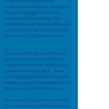
Greg have completed some 
preliminary research by asking their 
Property Manager for a rental 
appraisal of the property. This 
appraisal found the property to have 
an expected rental income of $505 
per week, or $26,260 per annum.
Vanessa and Greg also estimated 
the costs involved in owning the 
property should they decide to go 
ahead with the purchase.  These 
costs totalled $35,639 and included 
interest, property management fees, 
rates, repairs and maintenance. 
Vanessa and Greg were aware that 
once the property became income 