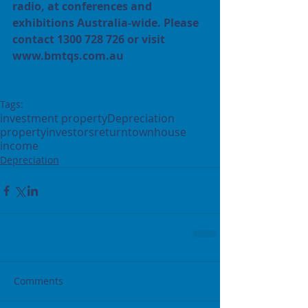
radio, at conferences and 
exhibitions Australia-wide. Please 
contact 1300 728 726 or visit 
www.bmtqs.com.au
Tags:
investment property
Depreciation
property
investors
return
townhouse
income
Depreciation
Comments