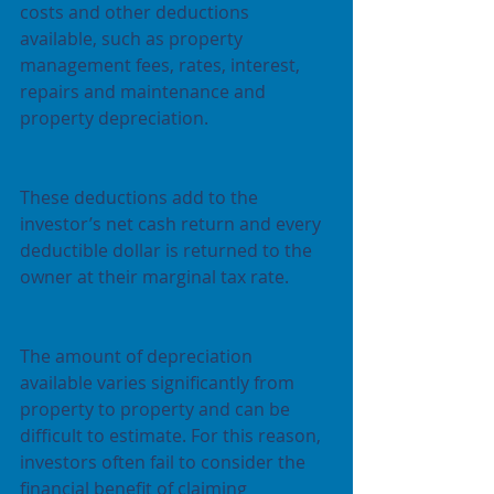
costs and other deductions 
available, such as property 
management fees, rates, interest, 
repairs and maintenance and 
property depreciation.
These deductions add to the 
investor’s net cash return and every 
deductible dollar is returned to the 
owner at their marginal tax rate.
The amount of depreciation 
available varies significantly from 
property to property and can be 
difficult to estimate. For this reason, 
investors often fail to consider the 
financial benefit of claiming 