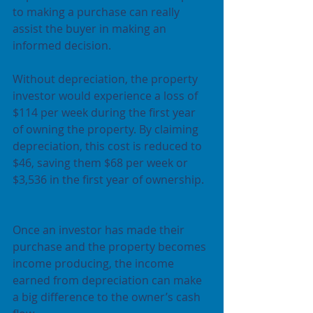
to making a purchase can really 
assist the buyer in making an 
informed decision.
Without depreciation, the property 
investor would experience a loss of 
$114 per week during the first year 
of owning the property. By claiming 
depreciation, this cost is reduced to 
$46, saving them $68 per week or 
$3,536 in the first year of ownership. 
Once an investor has made their 
purchase and the property becomes 
income producing, the income 
earned from depreciation can make 
a big difference to the owner’s cash 