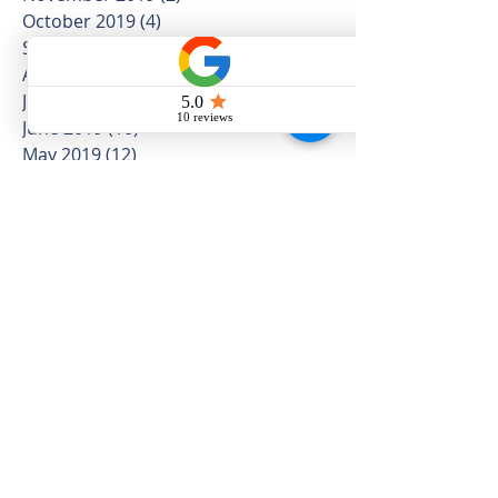
October 2019
(4)
4 posts
September 2019
(4)
4 posts
August 2019
(5)
5 posts
July 2019
(16)
16 posts
June 2019
(10)
10 posts
May 2019
(12)
12 posts
April 2019
(12)
12 posts
March 2019
(5)
5 posts
February 2019
(4)
4 posts
January 2019
(5)
5 posts
December 2018
(3)
3 posts
November 2018
(8)
8 posts
October 2018
(5)
5 posts
September 2018
(8)
8 posts
August 2018
(10)
10 posts
July 2018
(11)
11 posts
June 2018
(11)
11 posts
May 2018
(25)
25 posts