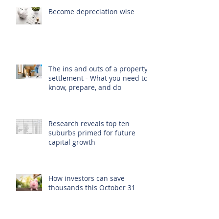
Become depreciation wise
The ins and outs of a property
settlement - What you need to
know, prepare, and do
Research reveals top ten
suburbs primed for future
capital growth
How investors can save
thousands this October 31