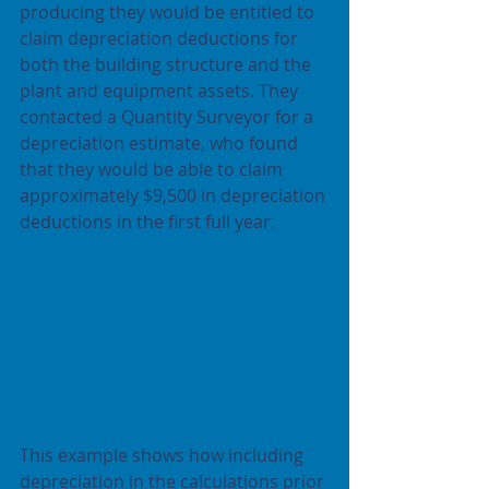
producing they would be entitled to 
claim depreciation deductions for 
both the building structure and the 
plant and equipment assets. They 
contacted a Quantity Surveyor for a 
depreciation estimate, who found 
that they would be able to claim 
approximately $9,500 in depreciation 
deductions in the first full year.
This example shows how including 
depreciation in the calculations prior 