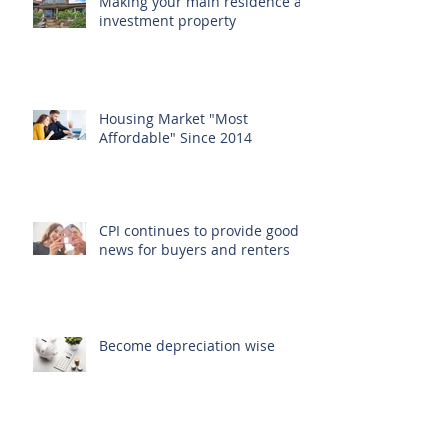
Making your main residence an
investment property
Housing Market "Most
Affordable" Since 2014
CPI continues to provide good
news for buyers and renters
Become depreciation wise