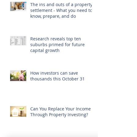
The ins and outs of a property
settlement - What you need to
know, prepare, and do
Research reveals top ten
suburbs primed for future
capital growth
How investors can save
thousands this October 31
Can You Replace Your Income
Through Property Investing?