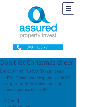
0401 133 771
Don't let Christmas cheer
become New Year pain
 HTML5 Shim and Respond.js add IE8 
support of HTML5 elements and 
media queries [if lt IE 9]>
<![endif]
StartFragment