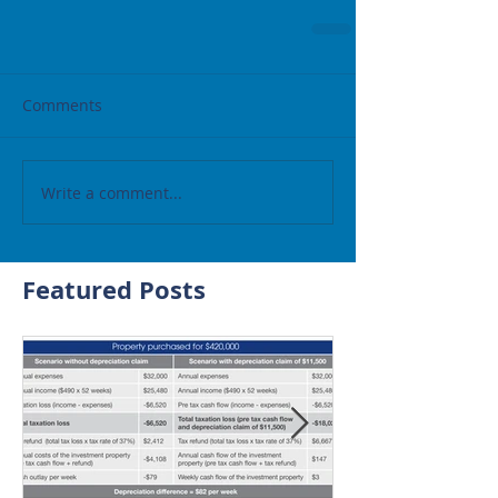
Comments
Write a comment...
Featured Posts