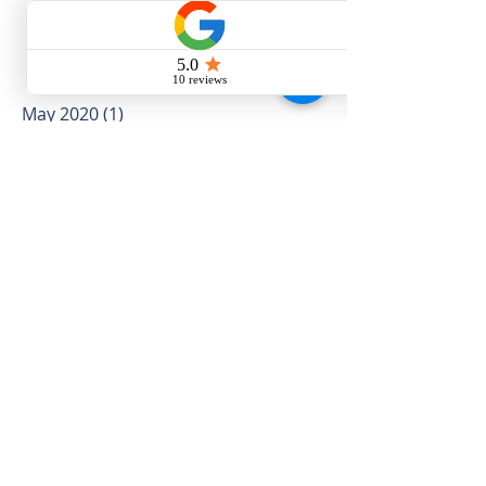
Archive
May 2020
(1)
1 post
November 2019
(2)
2 posts
October 2019
(4)
4 posts
September 2019
(4)
4 posts
August 2019
(5)
5 posts
July 2019
(16)
16 posts
June 2019
(10)
10 posts
May 2019
(12)
12 posts
April 2019
(12)
12 posts
March 2019
(5)
5 posts
February 2019
(4)
4 posts
January 2019
(5)
5 posts
December 2018
(3)
3 posts
November 2018
(8)
8 posts
October 2018
(5)
5 posts