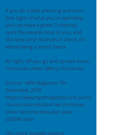
If you do a little planning and don’t 
lose sight of what you’re spending 
you can have a great Christmas, 
spoil the people close to you, and 
still keep your finances in check. It’s 
about being a smart Santa.
All right, off you go and spread some 
Christmas cheer. Merry Christmas!
Source:  MPA Magazine 7th 
December 2018  
https://www.mpamagazine.com.au/se
ctions/columns/dont-let-christmas-
cheer-become-new-year-pain-
258340.aspx
This article provides general 