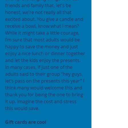
friends and family that, let’s be 
honest, we’re not really all that 
excited about. You give a candle and 
receive a bowl, know what I mean? 
While it might take a little courage, 
I’m sure that most adults would be 
happy to save the money and just 
enjoy a nice lunch or dinner together 
and let the kids enjoy the presents. 
In many cases, if just one of the 
adults said to their group “hey guys, 
let’s pass on the presents this year” I 
think many would welcome this and 
thank you for being the one to bring 
it up. Imagine the cost and stress 
this would save.
Gift cards are cool