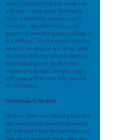
great condition that you never use 
and don’t really want. One man’s 
trash is definitely another man’s 
treasure. Take a few hours and 
gather up everything you can bear to 
live without – it’s the perfect time to 
whack it on eBay or any other sales 
platform. Not only will this save you 
from tripping over stuff in the 
middle of the night, but you might 
just make a little cash that you use 
for Christmas.
Christmas is for kids
I’m sure there are a few big kids that 
you want to buy something special 
for and that’s fine, but we often just 
end up exchanging things with our 