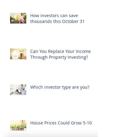
How investors can save
thousands this October 31
Can You Replace Your Income
Through Property Investing?
Which investor type are you?
House Prices Could Grow 5-10%