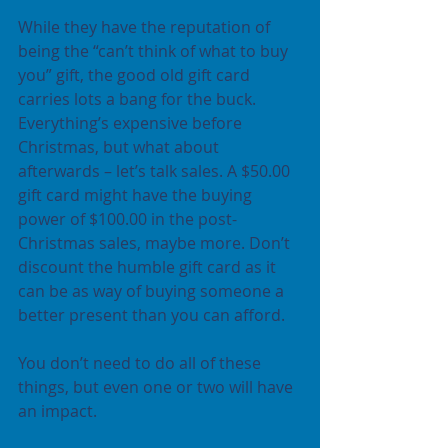
While they have the reputation of 
being the “can’t think of what to buy 
you” gift, the good old gift card 
carries lots a bang for the buck. 
Everything’s expensive before 
Christmas, but what about 
afterwards – let’s talk sales. A $50.00 
gift card might have the buying 
power of $100.00 in the post-
Christmas sales, maybe more. Don’t 
discount the humble gift card as it 
can be as way of buying someone a 
better present than you can afford.
You don’t need to do all of these 
things, but even one or two will have 
an impact.