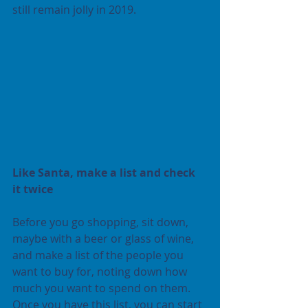
still remain jolly in 2019.
Like Santa, make a list and check 
it twice
Before you go shopping, sit down, 
maybe with a beer or glass of wine, 
and make a list of the people you 
want to buy for, noting down how 
much you want to spend on them. 
Once you have this list, you can start 