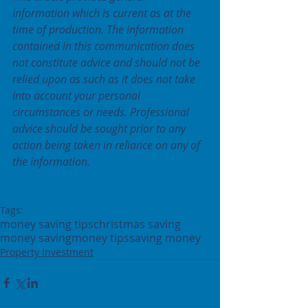
information which is current as at the 
time of production. The information 
contained in this communication does 
not constitute advice and should not be 
relied upon as such as it does not take 
into account your personal 
circumstances or needs. Professional 
advice should be sought prior to any 
action being taken in reliance on any of 
the information.
Tags:
money saving tips
christmas saving
money saving
money tips
saving money
Property Investment