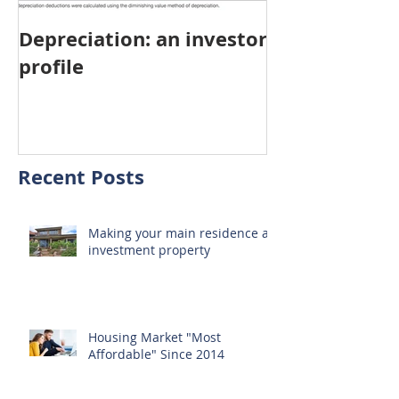
Depreciation: an investor
Young Austra
profile
choosing pro
investment ov
home
Recent Posts
Making your main residence an
investment property
Housing Market "Most
Affordable" Since 2014