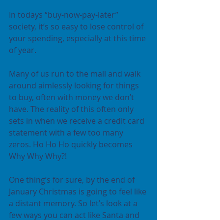
In todays “buy-now-pay-later” 
society, it’s so easy to lose control of 
your spending, especially at this time 
of year.
Many of us run to the mall and walk 
around aimlessly looking for things 
to buy, often with money we don’t 
have. The reality of this often only 
sets in when we receive a credit card 
statement with a few too many 
zeros. Ho Ho Ho quickly becomes 
Why Why Why?!
One thing’s for sure, by the end of 
January Christmas is going to feel like 
a distant memory. So let’s look at a 
few ways you can act like Santa and 