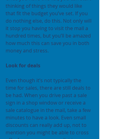
thinking of things they would like 
that fit the budget you’ve set. If you 
do nothing else, do this. Not only will 
it stop you having to visit the mall a 
hundred times, but you’ll be amazed 
how much this can save you in both 
money and stress.
Look for deals
Even though it’s not typically the 
time for sales, there are still deals to 
be had. When you drive past a sale 
sign in a shop window or receive a 
sale catalogue in the mail, take a few 
minutes to have a look. Even small 
discounts can really add up, not to 
mention you might be able to cross 