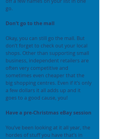
off a few names on your list in one 
go.
Don’t go to the mall
Okay, you can still go the mall. But 
don’t forget to check out your local 
shops. Other than supporting small 
business, independent retailers are 
often very competitive and 
sometimes even cheaper that the 
big shopping centres. Even if it’s only 
a few dollars it all adds up and it 
goes to a good cause, you!
Have a pre-Christmas eBay session
You’ve been looking at it all year, the 
hordes of stuff you have that’s in 