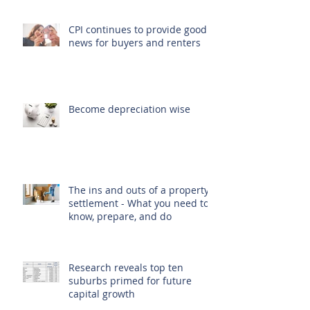
CPI continues to provide good
news for buyers and renters
Become depreciation wise
The ins and outs of a property
settlement - What you need to
know, prepare, and do
Research reveals top ten
suburbs primed for future
capital growth