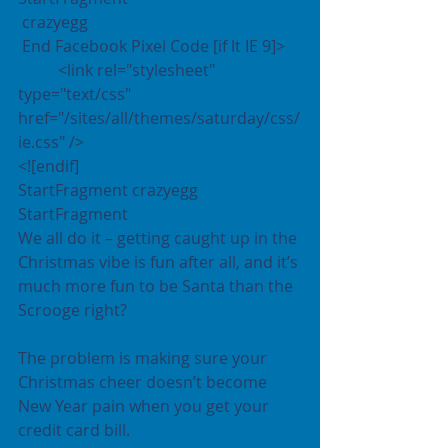
 crazyegg 
 End Facebook Pixel Code [if lt IE 9]>
	<link rel="stylesheet" 
type="text/css" 
href="/sites/all/themes/saturday/css/
ie.css" />
<![endif]
StartFragment crazyegg 
StartFragment
We all do it – getting caught up in the 
Christmas vibe is fun after all, and it’s 
much more fun to be Santa than the 
Scrooge right?
The problem is making sure your 
Christmas cheer doesn’t become 
New Year pain when you get your 
credit card bill.