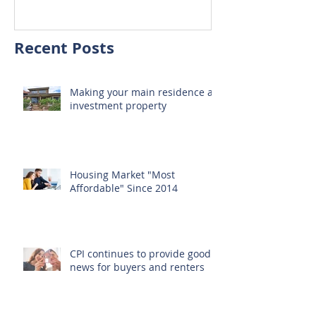
home
Recent Posts
Making your main residence an
investment property
Housing Market "Most
Affordable" Since 2014
CPI continues to provide good
news for buyers and renters