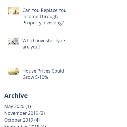
Can You Replace Your
Income Through
Property Investing?
Which investor type
are you?
House Prices Could
Grow 5-10%
Archive
May 2020
(1)
1 post
November 2019
(2)
2 posts
October 2019
(4)
4 posts
September 2019
(4)
4 posts