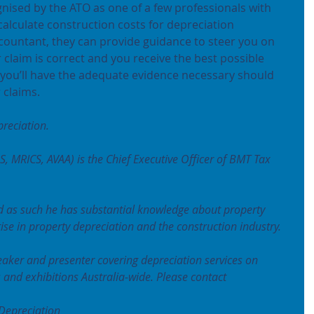
nised by the ATO as one of a few professionals with 
alculate construction costs for depreciation 
ountant, they can provide guidance to steer you on 
 claim is correct and you receive the best possible 
you’ll have the adequate evidence necessary should 
 claims.
reciation.
S, MRICS, AVAA) is the Chief Executive Officer of BMT Tax 
 as such he has substantial knowledge about property 
se in property depreciation and the construction industry.
eaker and presenter covering depreciation services on 
s and exhibitions Australia-wide. Please contact
Depreciation