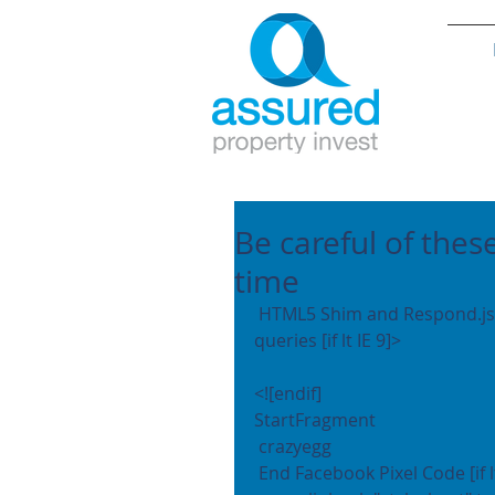
Be careful of thes
time
 HTML5 Shim and Respond.js add IE8 support of HTML5 elements and media 
queries [if lt IE 9]>
<![endif]
StartFragment
 crazyegg 
 End Facebook Pixel Code [if l