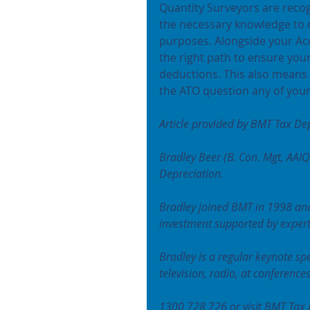
Quantity Surveyors are recog
the necessary knowledge to c
purposes. Alongside your Acc
the right path to ensure your
deductions. This also means 
the ATO question any of your
Article provided by BMT Tax Dep
Bradley Beer (B. Con. Mgt, AAIQ
Depreciation.
Bradley joined BMT in 1998 and
investment supported by experti
Bradley is a regular keynote sp
television, radio, at conference
1300 728 726 or visit BMT Tax 