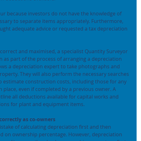
cur because investors do not have the knowledge of 
essary to separate items appropriately. Furthermore, 
ought adequate advice or requested a tax depreciation 
 correct and maximised, a specialist Quantity Surveyor 
on as part of the process of arranging a depreciation 
lows a depreciation expert to take photographs and 
property. They will also perform the necessary searches 
to estimate construction costs, including those for any 
 place, even if completed by a previous owner. A 
tline all deductions available for capital works and 
tions for plant and equipment items.
 correctly as co-owners
ake of calculating depreciation first and then 
sed on ownership percentage. However, depreciation 