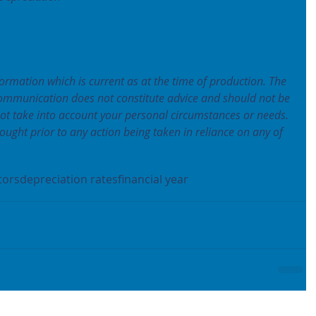
formation which is current as at the time of production. The 
communication does not constitute advice and should not be 
not take into account your personal circumstances or needs. 
ought prior to any action being taken in reliance on any of 
tors
depreciation rates
financial year