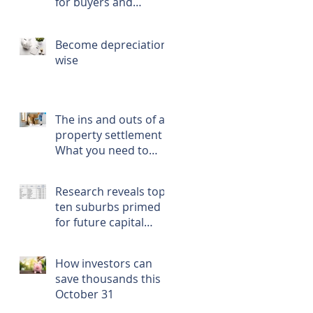
for buyers and
renters
Become depreciation
wise
The ins and outs of a
property settlement -
What you need to
know, prepare, and
do
Research reveals top
ten suburbs primed
for future capital
growth
How investors can
save thousands this
October 31