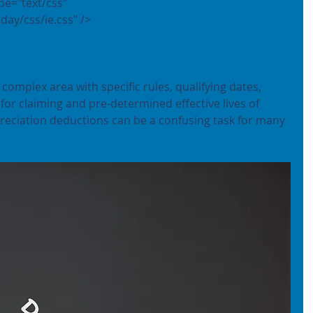
day/css/ie.css" />
complex area with specific rules, qualifying dates, 
or claiming and pre-determined effective lives of 
preciation deductions can be a confusing task for many 