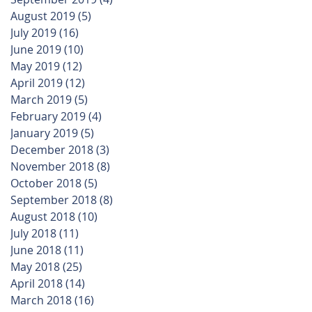
August 2019
(5)
5 posts
July 2019
(16)
16 posts
June 2019
(10)
10 posts
May 2019
(12)
12 posts
April 2019
(12)
12 posts
March 2019
(5)
5 posts
February 2019
(4)
4 posts
January 2019
(5)
5 posts
December 2018
(3)
3 posts
November 2018
(8)
8 posts
October 2018
(5)
5 posts
September 2018
(8)
8 posts
August 2018
(10)
10 posts
July 2018
(11)
11 posts
June 2018
(11)
11 posts
May 2018
(25)
25 posts
April 2018
(14)
14 posts
March 2018
(16)
16 posts