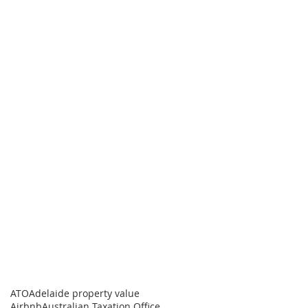
ATO
Adelaide property value
Airbnb
Australian Taxation Office