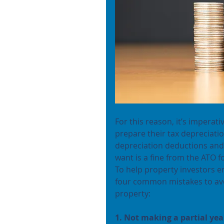
For this reason, it’s imperati
prepare their tax depreciati
depreciation deductions and t
want is a fine from the ATO f
To help property investors e
four common mistakes to avo
property:
1. Not making a partial yea