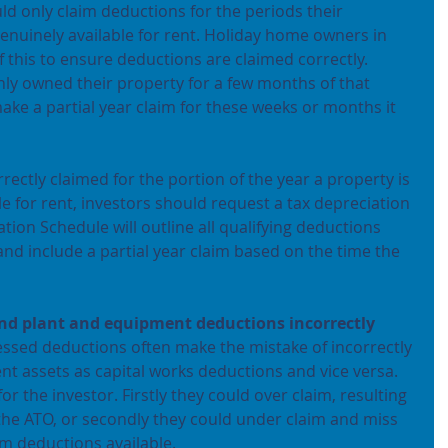
d only claim deductions for the periods their 
genuinely available for rent. Holiday home owners in 
 this to ensure deductions are claimed correctly. 
 only owned their property for a few months of that 
 make a partial year claim for these weeks or months it 
ectly claimed for the portion of the year a property is 
e for rent, investors should request a tax depreciation 
ion Schedule will outline all qualifying deductions 
nd include a partial year claim based on the time the 
and plant and equipment deductions incorrectly
essed deductions often make the mistake of incorrectly 
nt assets as capital works deductions and vice versa.
for the investor. Firstly they could over claim, resulting 
he ATO, or secondly they could under claim and miss 
m deductions available.