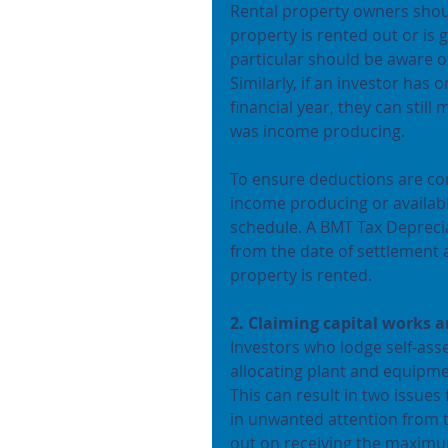
Rental property owners shoul
property is rented out or is 
particular should be aware of
Similarly, if an investor has
financial year, they can still
was income producing.
To ensure deductions are corr
income producing or availabl
schedule. A BMT Tax Depreciat
from the date of settlement a
property is rented.
2. Claiming capital works 
Investors who lodge self-ass
allocating plant and equipme
This can result in two issues 
in unwanted attention from t
out on receiving the maximu