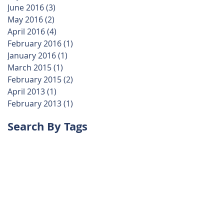
June 2016
(3)
3 posts
May 2016
(2)
2 posts
April 2016
(4)
4 posts
February 2016
(1)
1 post
January 2016
(1)
1 post
March 2015
(1)
1 post
February 2015
(2)
2 posts
April 2013
(1)
1 post
February 2013
(1)
1 post
Search By Tags