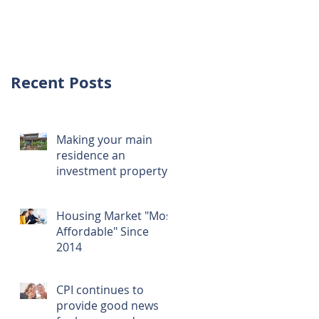
investment over
first home
Recent Posts
Making your main
residence an
investment property
Housing Market "Most
Affordable" Since
2014
CPI continues to
provide good news