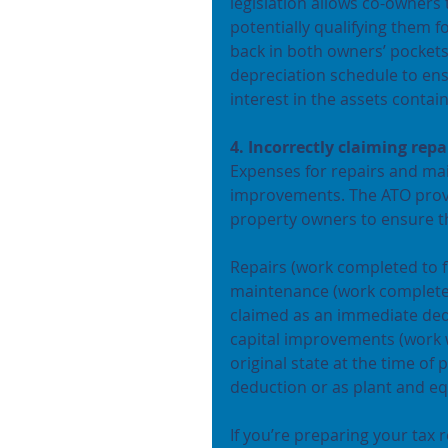
legislation allows co-owners 
potentially qualifying them 
back in both owners’ pockets
depreciation schedule to en
interest in the assets contai
4. Incorrectly claiming re
Expenses for repairs and mai
improvements. The ATO provid
property owners to ensure t
Repairs (work completed to f
maintenance (work completed
claimed as an immediate ded
capital improvements (work w
original state at the time of
deduction or as plant and e
If you’re preparing your tax r