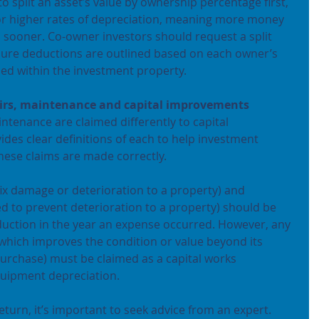
to split an asset’s value by ownership percentage first, 
for higher rates of depreciation, meaning more money 
 sooner. Co-owner investors should request a split 
sure deductions are outlined based on each owner’s 
ned within the investment property.
pairs, maintenance and capital improvements
ntenance are claimed differently to capital 
es clear definitions of each to help investment 
hese claims are made correctly.
ix damage or deterioration to a property) and 
 to prevent deterioration to a property) should be 
uction in the year an expense occurred. However, any 
hich improves the condition or value beyond its 
 purchase) must be claimed as a capital works 
quipment depreciation.
eturn, it’s important to seek advice from an expert. 