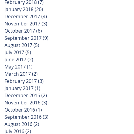
February 2018
(7)
7 posts
January 2018
(20)
20 posts
December 2017
(4)
4 posts
November 2017
(3)
3 posts
October 2017
(6)
6 posts
September 2017
(9)
9 posts
August 2017
(5)
5 posts
July 2017
(5)
5 posts
June 2017
(2)
2 posts
May 2017
(1)
1 post
March 2017
(2)
2 posts
February 2017
(3)
3 posts
January 2017
(1)
1 post
December 2016
(2)
2 posts
November 2016
(3)
3 posts
October 2016
(1)
1 post
September 2016
(3)
3 posts
August 2016
(2)
2 posts
July 2016
(2)
2 posts