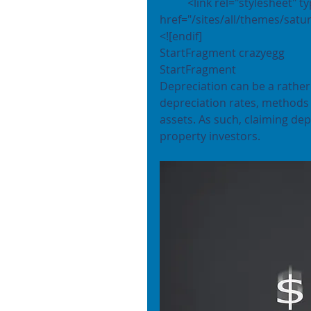
	<link rel="stylesheet" type="text/css" 
href="/sites/all/themes/satur
<![endif]
StartFragment crazyegg 
StartFragment
Depreciation can be a rather 
depreciation rates, methods f
assets. As such, claiming de
property investors.