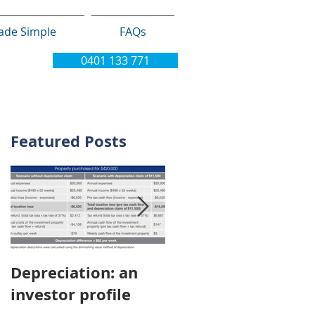
ade Simple
FAQs
0401 133 771
Featured Posts
Depreciation: an
Young Australians
investor profile
choosing property