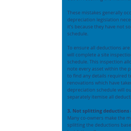
These mistakes generally oc
depreciation legislation nec
it’s because they have not s
schedule.
To ensure all deductions are
will complete a site inspecti
schedule. This inspection al
note every asset within the 
to find any details required 
renovations which have taken
depreciation schedule will ou
separately itemise all deduc
3. Not splitting deductions
Many co-owners make the mist
splitting the deductions ba