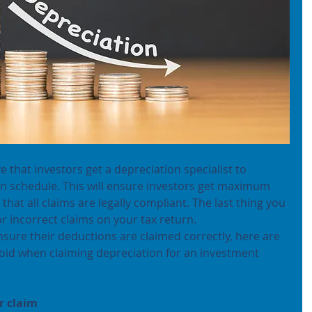
ve that investors get a depreciation specialist to 
on schedule. This will ensure investors get maximum 
hat all claims are legally compliant. The last thing you 
or incorrect claims on your tax return.
nsure their deductions are claimed correctly, here are 
id when claiming depreciation for an investment 
r claim