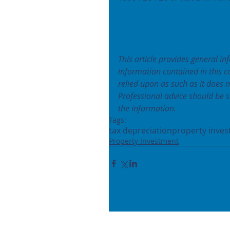
This article provides general in
information contained in this 
relied upon as such as it does 
Professional advice should be s
the information.
Tags:
tax depreciation
property inves
Property Investment