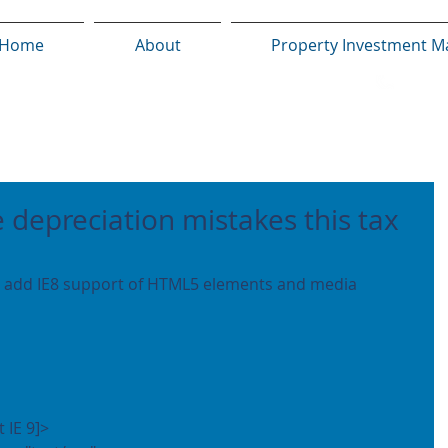
Home
About
Property Investment M
e depreciation mistakes this tax
t IE 9]>