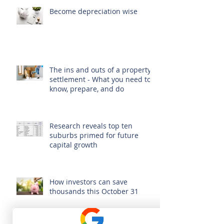
Become depreciation wise
The ins and outs of a property
settlement - What you need to
know, prepare, and do
Research reveals top ten
suburbs primed for future
capital growth
How investors can save
thousands this October 31