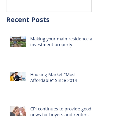
home
Recent Posts
Making your main residence an
investment property
Housing Market "Most
Affordable" Since 2014
CPI continues to provide good
news for buyers and renters