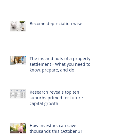
Become depreciation wise
The ins and outs of a property
settlement - What you need to
know, prepare, and do
Research reveals top ten
suburbs primed for future
capital growth
How investors can save
thousands this October 31