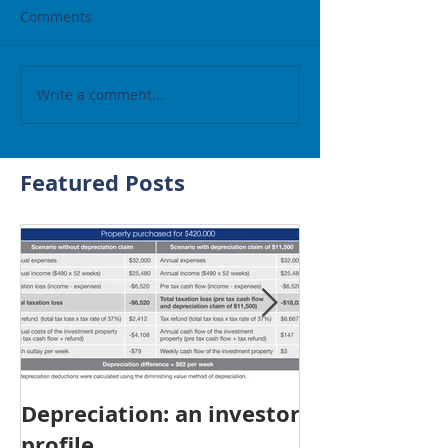
Comments
Write a comment...
Featured Posts
Depreciation: an investor
Young Austra
profile
choosing pro