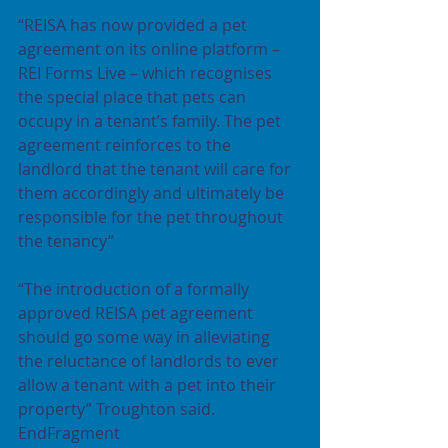
“REISA has now provided a pet 
agreement on its online platform – 
REI Forms Live – which recognises 
the special place that pets can 
occupy in a tenant’s family. The pet 
agreement reinforces to the 
landlord that the tenant will care for 
them accordingly and ultimately be 
responsible for the pet throughout 
the tenancy”
“The introduction of a formally 
approved REISA pet agreement 
should go some way in alleviating 
the reluctance of landlords to ever 
allow a tenant with a pet into their 
property” Troughton said.
EndFragment