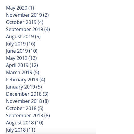
May 2020
(1)
1 post
November 2019
(2)
2 posts
October 2019
(4)
4 posts
September 2019
(4)
4 posts
August 2019
(5)
5 posts
July 2019
(16)
16 posts
June 2019
(10)
10 posts
May 2019
(12)
12 posts
April 2019
(12)
12 posts
March 2019
(5)
5 posts
February 2019
(4)
4 posts
January 2019
(5)
5 posts
December 2018
(3)
3 posts
November 2018
(8)
8 posts
October 2018
(5)
5 posts
September 2018
(8)
8 posts
August 2018
(10)
10 posts
July 2018
(11)
11 posts