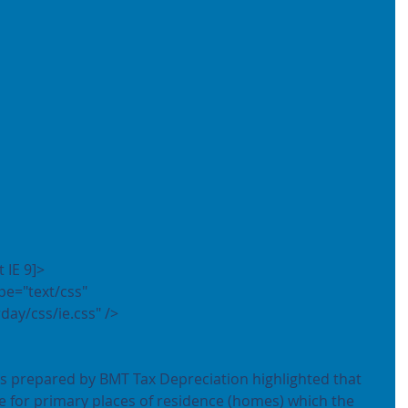
t IE 9]>
day/css/ie.css" />
es prepared by BMT Tax Depreciation highlighted that 
e for primary places of residence (homes) which the 