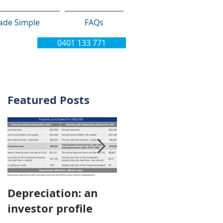
ade Simple
FAQs
0401 133 771
Featured Posts
Depreciation: an
Young Australians
investor profile
choosing property