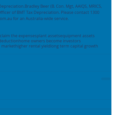
Depreciation.Bradley Beer (B. Con. Mgt, AAIQS, MRICS, 
Officer of BMT Tax Depreciation. Please contact 1300 
om.au for an Australia-wide service.
claim the expenses
plant assets
equipment assets
deduction
home owners become investors
l market
higher rental yield
long term capital growth