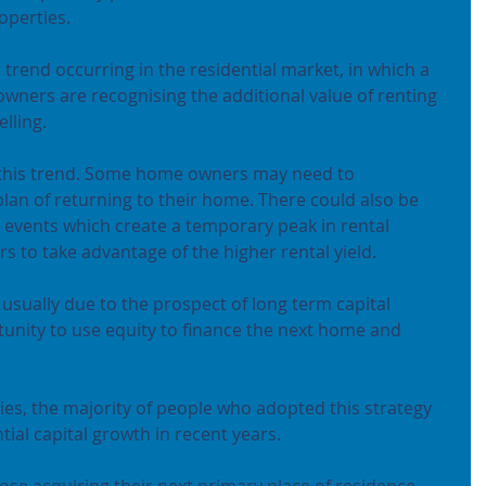
operties.
trend occurring in the residential market, in which a 
wners are recognising the additional value of renting 
lling.
this trend. Some home owners may need to 
plan of returning to their home. There could also be 
 events which create a temporary peak in rental 
to take advantage of the higher rental yield.
ually due to the prospect of long term capital 
unity to use equity to finance the next home and 
ies, the majority of people who adopted this strategy 
ial capital growth in recent years.
hose acquiring their next primary place of residence, 