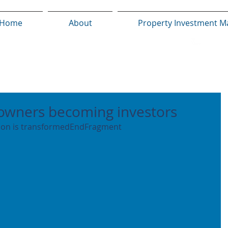
Home
About
Property Investment M
owners becoming investors
tion is transformedEndFragment