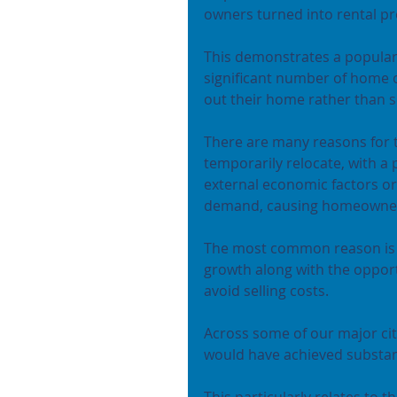
owners turned into rental pr
This demonstrates a popular 
significant number of home o
out their home rather than se
There are many reasons for 
temporarily relocate, with a 
external economic factors or
demand, causing homeowners 
The most common reason is us
growth along with the opport
avoid selling costs.
Across some of our major cit
would have achieved substant
This particularly relates to t