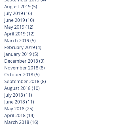
August 2019
(5)
5 posts
July 2019
(16)
16 posts
June 2019
(10)
10 posts
May 2019
(12)
12 posts
April 2019
(12)
12 posts
March 2019
(5)
5 posts
February 2019
(4)
4 posts
January 2019
(5)
5 posts
December 2018
(3)
3 posts
November 2018
(8)
8 posts
October 2018
(5)
5 posts
September 2018
(8)
8 posts
August 2018
(10)
10 posts
July 2018
(11)
11 posts
June 2018
(11)
11 posts
May 2018
(25)
25 posts
April 2018
(14)
14 posts
March 2018
(16)
16 posts