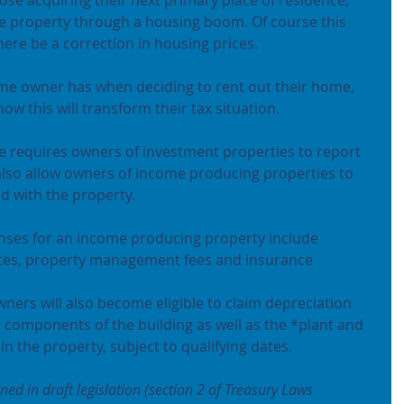
e property through a housing boom. Of course this 
here be a correction in housing prices.
e owner has when deciding to rent out their home, 
ow this will transform their tax situation.
ce requires owners of investment properties to report 
lso allow owners of income producing properties to 
d with the property.
nses for an income producing property include 
rates, property management fees and insurance 
ners will also become eligible to claim depreciation 
l components of the building as well as the *plant and 
n the property, subject to qualifying dates.
d in draft legislation (section 2 of Treasury Laws 