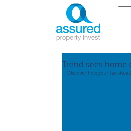
Trend sees home 
Discover how your tax situa