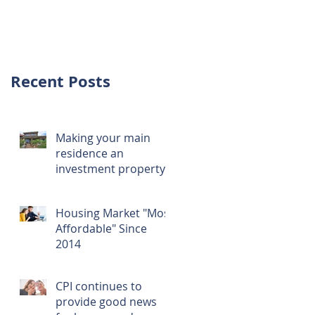
investment over
first home
Recent Posts
Making your main
residence an
investment property
Housing Market "Most
Affordable" Since
2014
CPI continues to
provide good news