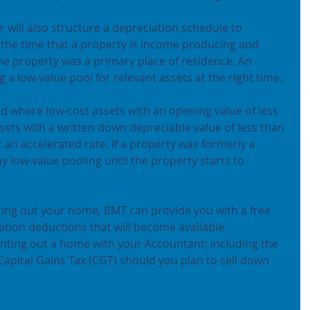
r will also structure a depreciation schedule to 
the time that a property is income producing and 
e property was a primary place of residence. An 
g a low-value pool for relevant assets at the right time.
d where low-cost assets with an opening value of less 
sets with a written down depreciable value of less than 
 an accelerated rate. If a property was formerly a 
ny low-value pooling until the property starts to 
nting out your home, BMT can provide you with a free 
iation deductions that will become available.
nting out a home with your Accountant; including the 
 Capital Gains Tax (CGT) should you plan to sell down 