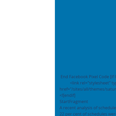
 End Facebook Pixel Code [if l
	<link rel="stylesheet" type="text/css" 
href="/sites/all/themes/satur
<![endif]
StartFragment
A recent analysis of schedul
22 per cent of schedules wer