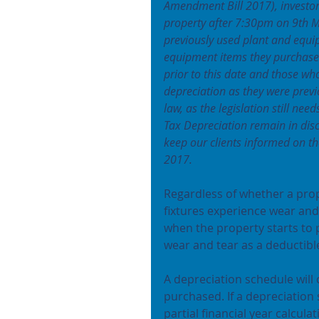
Amendment Bill 2017), investor
property after 7:30pm on 9th M
previously used plant and equi
equipment items they purchase 
prior to this date and those who
depreciation as they were previ
law, as the legislation still ne
Tax Depreciation remain in dis
keep our clients informed on 
2017.
Regardless of whether a prop
fixtures experience wear and 
when the property starts to 
wear and tear as a deductible
A depreciation schedule will
purchased. If a depreciation 
partial financial year calcul