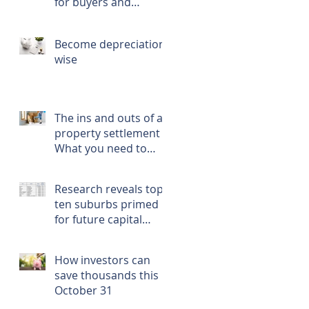
for buyers and
renters
Become depreciation
wise
The ins and outs of a
property settlement -
What you need to
know, prepare, and
do
Research reveals top
ten suburbs primed
for future capital
growth
How investors can
save thousands this
October 31