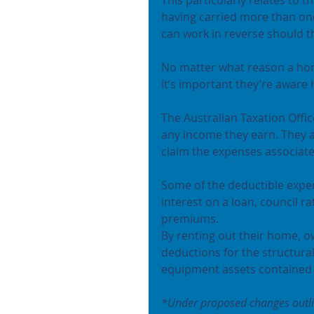
having carried more than on
can work in reverse should t
No matter what reason a hom
it’s important they’re aware h
The Australian Taxation Offi
any income they earn. They a
claim the expenses associate
Some of the deductible expe
interest on a loan, council 
premiums.
By renting out their home, ow
deductions for the structura
equipment assets contained i
*Under proposed changes outline