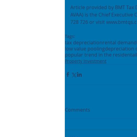
Article provided by BMT Tax 
AVAA) is the Chief Executive 
728 726 or visit www.bmtqs.c
Tags:
tax depreciation
rental demand
low value pooling
depreciation 
popular trend in the residentai
Property Investment
Comments