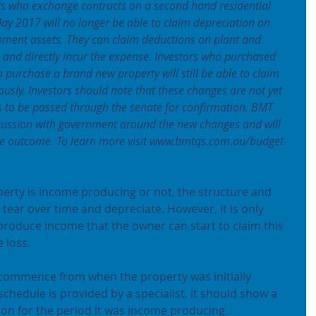
s who exchange contracts on a second hand residential 
ay 2017 will no longer be able to claim depreciation on 
pment assets. They can claim deductions on plant and 
and directly incur the expense. Investors who purchased 
 purchase a brand new property will still be able to claim 
ously. Investors should note that these changes are not yet 
eds to be passed through the senate for confirmation. BMT 
cussion with government around the new changes and will 
the outcome. To learn more visit www.bmtqs.com.au/budget-
erty is income producing or not, the structure and 
tear over time and depreciate. However, it is only 
produce income that the owner can start to claim this 
 loss.
 commence from when the property was initially 
schedule is provided by a specialist, it should show a 
ation for the period it was income producing.