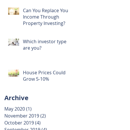
Can You Replace Your
Income Through
Property Investing?
Which investor type
are you?
House Prices Could
Grow 5-10%
Archive
May 2020
(1)
1 post
November 2019
(2)
2 posts
October 2019
(4)
4 posts
September 2019
(4)
4 posts