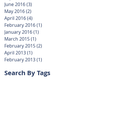
June 2016
(3)
3 posts
May 2016
(2)
2 posts
April 2016
(4)
4 posts
February 2016
(1)
1 post
January 2016
(1)
1 post
March 2015
(1)
1 post
February 2015
(2)
2 posts
April 2013
(1)
1 post
February 2013
(1)
1 post
Search By Tags