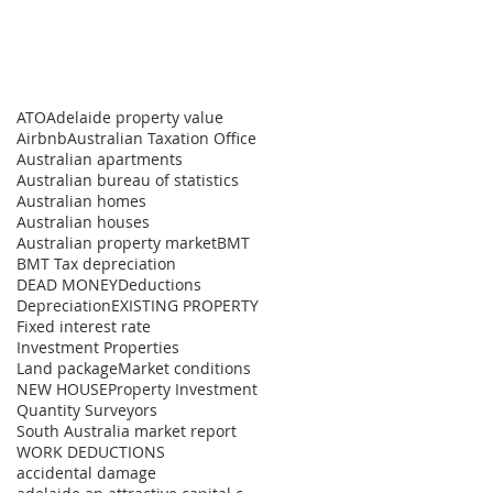
ATO
Adelaide property value
Airbnb
Australian Taxation Office
Australian apartments
Australian bureau of statistics
Australian homes
Australian houses
Australian property market
BMT
BMT Tax depreciation
DEAD MONEY
Deductions
Depreciation
EXISTING PROPERTY
Fixed interest rate
Investment Properties
Land package
Market conditions
NEW HOUSE
Property Investment
Quantity Surveyors
South Australia market report
WORK DEDUCTIONS
accidental damage