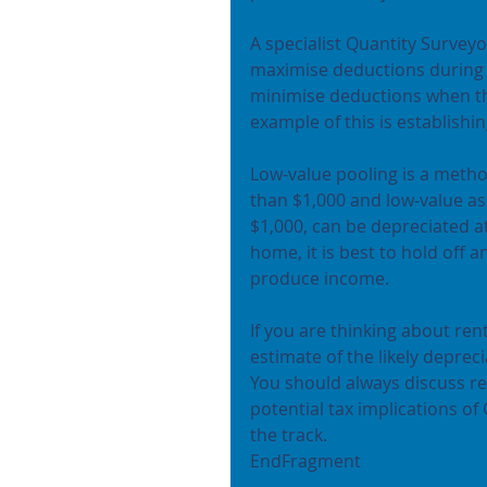
A specialist Quantity Surveyo
maximise deductions during 
minimise deductions when th
example of this is establishin
Low-value pooling is a metho
than $1,000 and low-value as
$1,000, can be depreciated at
home, it is best to hold off a
produce income.
If you are thinking about re
estimate of the likely deprec
You should always discuss re
potential tax implications of
the track.
EndFragment