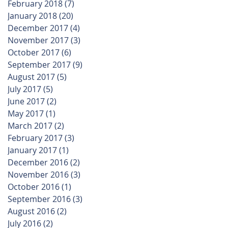
February 2018
(7)
7 posts
January 2018
(20)
20 posts
December 2017
(4)
4 posts
November 2017
(3)
3 posts
October 2017
(6)
6 posts
September 2017
(9)
9 posts
August 2017
(5)
5 posts
July 2017
(5)
5 posts
June 2017
(2)
2 posts
May 2017
(1)
1 post
March 2017
(2)
2 posts
February 2017
(3)
3 posts
January 2017
(1)
1 post
December 2016
(2)
2 posts
November 2016
(3)
3 posts
October 2016
(1)
1 post
September 2016
(3)
3 posts
August 2016
(2)
2 posts
July 2016
(2)
2 posts