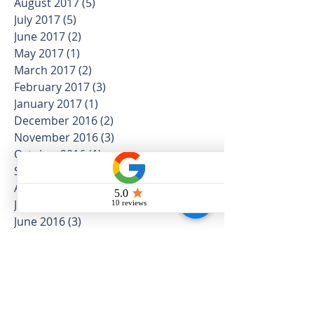
August 2017
(5)
5 posts
July 2017
(5)
5 posts
June 2017
(2)
2 posts
May 2017
(1)
1 post
March 2017
(2)
2 posts
February 2017
(3)
3 posts
January 2017
(1)
1 post
December 2016
(2)
2 posts
November 2016
(3)
3 posts
October 2016
(1)
1 post
September 2016
(3)
3 posts
August 2016
(2)
2 posts
July 2016
(2)
2 posts
June 2016
(3)
3 posts
May 2016
(2)
2 posts
April 2016
(4)
4 posts
February 2016
(1)
1 post
January 2016
(1)
1 post
March 2015
(1)
1 post