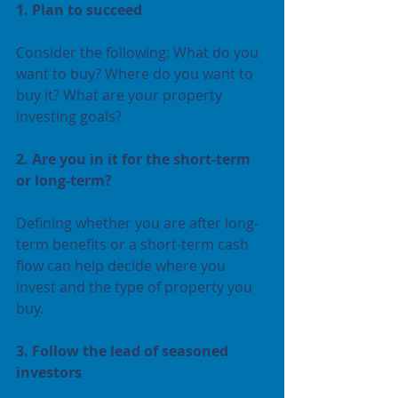
1. Plan to succeed 
Consider the following: What do you 
want to buy? Where do you want to 
buy it? What are your property 
investing goals?
2. Are you in it for the short-term 
or long-term?
Defining whether you are after long-
term benefits or a short-term cash 
flow can help decide where you 
invest and the type of property you 
buy.
3. Follow the lead of seasoned 
investors