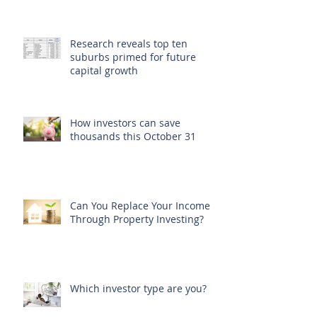
Research reveals top ten
suburbs primed for future
capital growth
How investors can save
thousands this October 31
Can You Replace Your Income
Through Property Investing?
Which investor type are you?