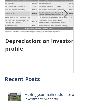
Depreciation: an investor
Young Austra
profile
choosing pro
investment ov
home
Recent Posts
Making your main residence an
investment property