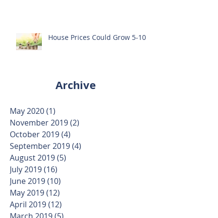
House Prices Could Grow 5-10%
Archive
May 2020
(1)
1 post
November 2019
(2)
2 posts
October 2019
(4)
4 posts
September 2019
(4)
4 posts
August 2019
(5)
5 posts
July 2019
(16)
16 posts
June 2019
(10)
10 posts
May 2019
(12)
12 posts
April 2019
(12)
12 posts
March 2019
(5)
5 posts