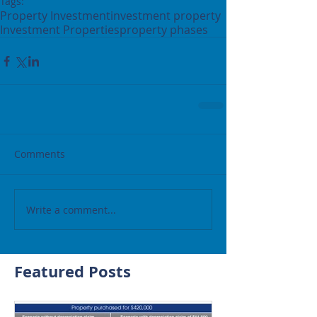
Tags:
Property Investment
investment property
Investment Properties
property phases
Comments
Write a comment...
Featured Posts