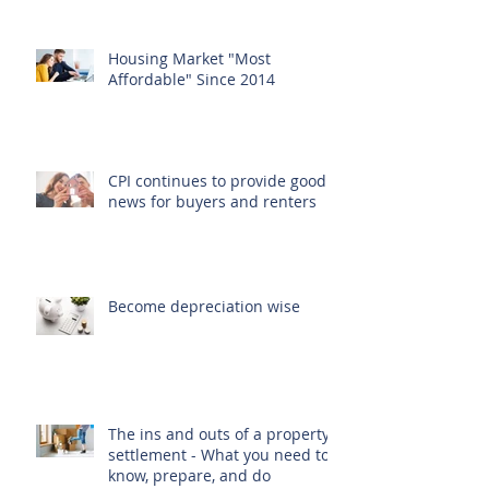
Housing Market "Most
Affordable" Since 2014
CPI continues to provide good
news for buyers and renters
Become depreciation wise
The ins and outs of a property
settlement - What you need to
know, prepare, and do