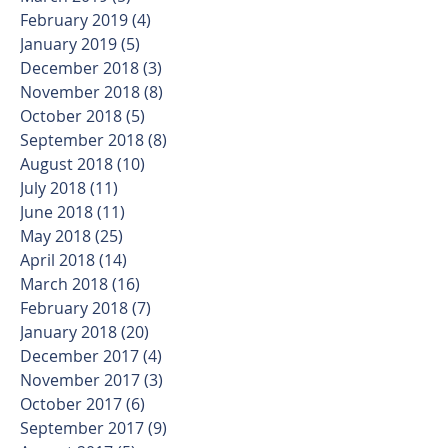
February 2019
(4)
4 posts
January 2019
(5)
5 posts
December 2018
(3)
3 posts
November 2018
(8)
8 posts
October 2018
(5)
5 posts
September 2018
(8)
8 posts
August 2018
(10)
10 posts
July 2018
(11)
11 posts
June 2018
(11)
11 posts
May 2018
(25)
25 posts
April 2018
(14)
14 posts
March 2018
(16)
16 posts
February 2018
(7)
7 posts
January 2018
(20)
20 posts
December 2017
(4)
4 posts
November 2017
(3)
3 posts
October 2017
(6)
6 posts
September 2017
(9)
9 posts