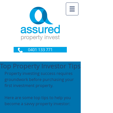
0401 133 771
Top Property Investor Tips
Property investing success requires 
groundwork before purchasing your 
first investment property.
Here are some top tips to help you 
become a savvy property investor: