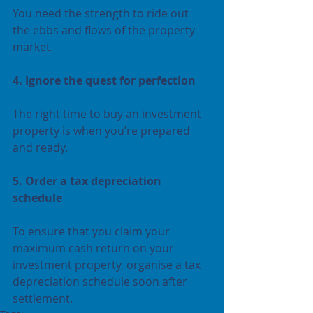
You need the strength to ride out 
the ebbs and flows of the property 
market.
4. Ignore the quest for perfection
The right time to buy an investment 
property is when you’re prepared 
and ready.
5. Order a tax depreciation 
schedule 
To ensure that you claim your 
maximum cash return on your 
investment property, organise a tax 
depreciation schedule soon after 
settlement. 