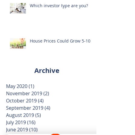
Which investor type are you?
House Prices Could Grow 5-10%
Archive
May 2020
(1)
1 post
November 2019
(2)
2 posts
October 2019
(4)
4 posts
September 2019
(4)
4 posts
August 2019
(5)
5 posts