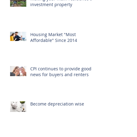
Making your main residence an
investment property
Housing Market "Most
Affordable" Since 2014
CPI continues to provide good
news for buyers and renters
Become depreciation wise