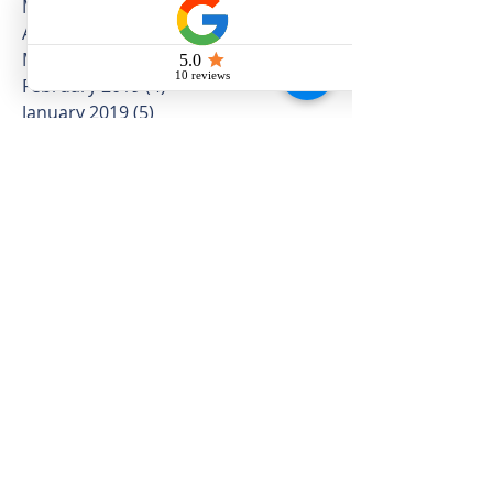
July 2019
(16)
16 posts
June 2019
(10)
10 posts
May 2019
(12)
12 posts
April 2019
(12)
12 posts
March 2019
(5)
5 posts
February 2019
(4)
4 posts
January 2019
(5)
5 posts
December 2018
(3)
3 posts
November 2018
(8)
8 posts
October 2018
(5)
5 posts
September 2018
(8)
8 posts
August 2018
(10)
10 posts
July 2018
(11)
11 posts
June 2018
(11)
11 posts
May 2018
(25)
25 posts
April 2018
(14)
14 posts
March 2018
(16)
16 posts
February 2018
(7)
7 posts