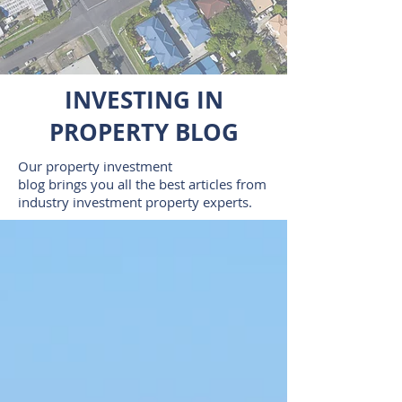
INVESTING IN
PROPERTY BLOG
Our property investment
blog brings you all the best articles from
industry investment property experts.