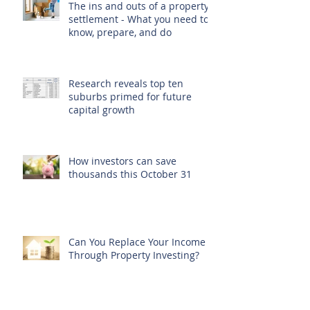
The ins and outs of a property
settlement - What you need to
know, prepare, and do
Research reveals top ten
suburbs primed for future
capital growth
How investors can save
thousands this October 31
Can You Replace Your Income
Through Property Investing?