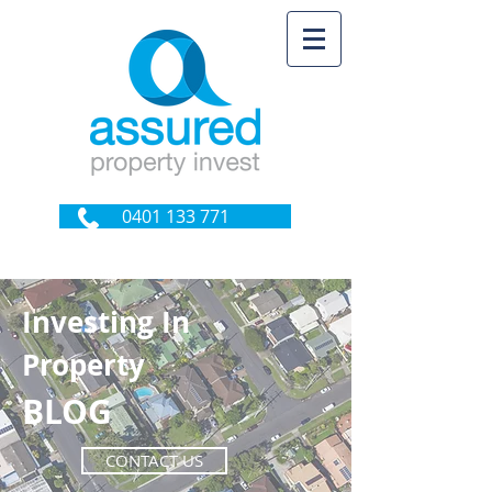
0401 133 771
Investing In
Property
BLOG
CONTACT US