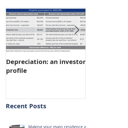
Featured Posts
Depreciation: an investor
Young Austra
profile
choosing pro
investment ov
home
Recent Posts