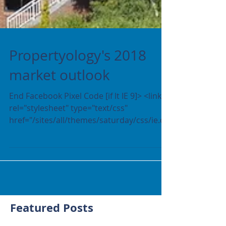
Propertyology's 2018
market outlook
End Facebook Pixel Code [if lt IE 9]> <link
rel="stylesheet" type="text/css"
href="/sites/all/themes/saturday/css/ie.cs
s" /> <![endif]...