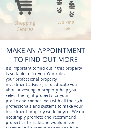
Walking
Shopping
Trails
Centres
MAKE AN APPOINTMENT
TO FIND OUT MORE
It's important to find out if this property
is suitable to for you. Our role as
your professional property
investment advisor, is to educate you
about investing in property, help you
select the right property for your
profile and connect you with all the right
professionals and systems to make your
investment property work for you. We do
not simply promote and recommend
properties for sale and would never
recommend a property to you without