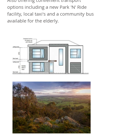
Also offering convenient transport
options including a new Park 'N' Ride
facility, local taxi's and a community bus
available for the elderly.