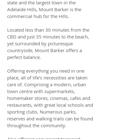
state and the largest town in the
Adelaide Hills, Mount Barker is the
commercial hub for the Hills.
Located less than 30 minutes from the
CBD and just 35 minutes to the beach,
yet surrounded by picturesque
countryside, Mount Barker offers a
perfect balance.
Offering everything you need in one
place, all of life's necessities are taken
care of. Comprising a modern, urban
town centre with supermarkets,
homemaker stores, cinemas, cafes and
restaurants, with great local schools and
sporting clubs. Numerous parks,
reserves and walking trails can be found
throughout the community.