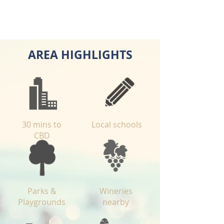
AREA HIGHLIGHTS
30 mins to
Local schools
CBD
Parks &
Wineries
Playgrounds
nearby