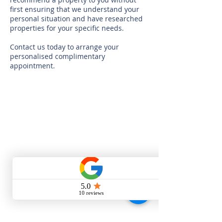
first ensuring that we understand your
personal situation and have researched
properties for your specific needs.
Contact us today to arrange your
personalised complimentary
appointment.