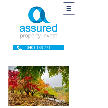
0401 133 771