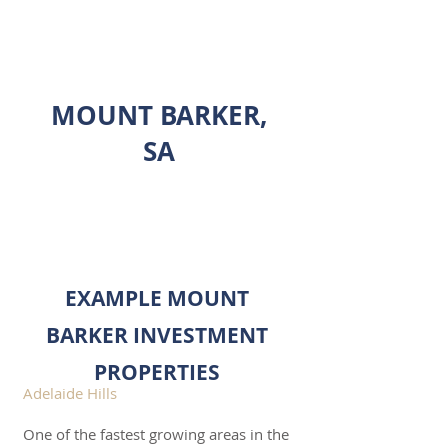
INVESTMENT PROPERTY
SHOWCASE
MOUNT BARKER,
SA
ENQUIRE
EXAMPLE MOUNT
BARKER INVESTMENT
PROPERTIES
Adelaide Hills
One of the fastest growing areas in the