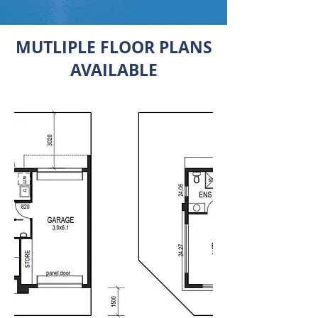
MUTLIPLE FLOOR PLANS
AVAILABLE