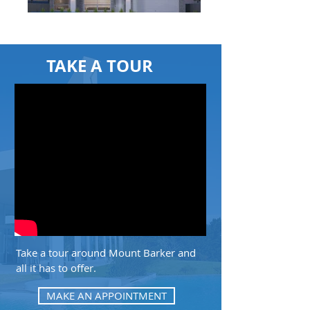
TAKE A TOUR
Take a tour around Mount Barker and
all it has to offer.
MAKE AN APPOINTMENT