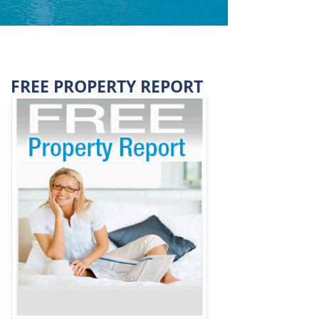
FREE PROPERTY REPORT
VALUED AT $39.95