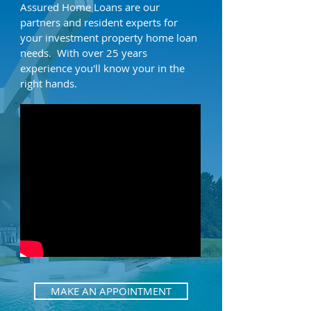
Assured Home Loans are our
partners and resident experts for
your investment property home loan
needs. With over 25 years
experience you'll know your in the
right hands.
MAKE AN APPOINTMENT