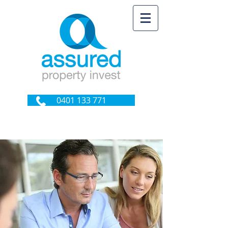
0401 133 771