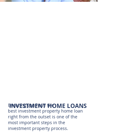
INVESTMENT
Finding the right Property
HOME LOANS
Investment Home Loan is an
integral part of the property
investing process.
CONTACT US
INVESTMENT HOME LOANS
Ensuring you have the
best investment property home loan
right from the outset is one of the
most important steps in the
investment property process.