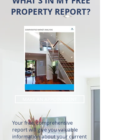
WHAT'S IN MY FREE
PROPERTY REPORT?
MAKE AN APPOINTMENT
Your free, comprehensive
report will give you valuable
information about your current