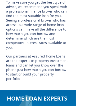
To make sure you get the best type of
advice, we recommend you speak with
a professional finance broker who can
find the most suitable loan for you.
Seeing a professional broker who has
access to a wide range of home loan
options can make all the difference to
how much you can borrow and
determine which are the most
competitive interest rates available to
you.
Our partners at Assured Home Loans
are the experts in property investment
loans and can let you know over the
phone just how much you can borrow
to start or build your property
portfolio.
HOME LOAN EXPERTS