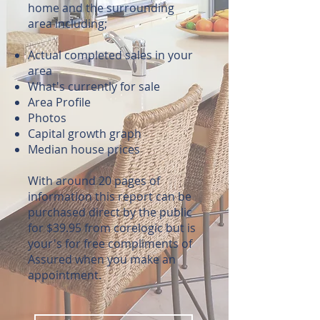
home and the surrounding
area including;
Actual completed sales in your
area
What's currently for sale
Area Profile
Photos
Capital growth graph
Median house prices
With around 20 pages of
information this report can be
purchased direct by the public
for $39.95 from corelogic but is
your's for free compliments of
Assured when you make an
appointment.