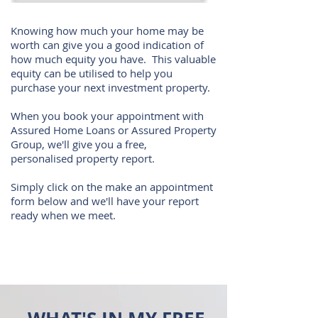
Knowing how much your home may be
worth can give you a good indication of
how much equity you have. This valuable
equity can be utilised to help you
purchase your next investment property.
When you book your appointment with
Assured Home Loans or Assured Property
Group, we'll give you a free,
personalised property report.
Simply click on the make an appointment
form below and we'll have your report
ready when we meet.