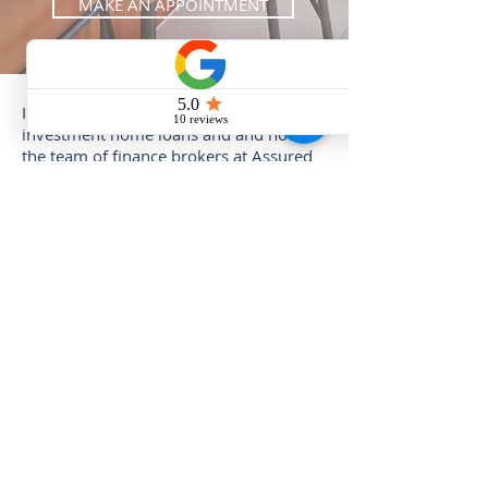
MAKE AN APPOINTMENT
If you'd like to find out more about
investment home loans and and how
the team of finance brokers at Assured
Home Loans can help you, make an
appointment with the form below.
MAKE AN APPOINTMENT
AND GET YOUR FREE
REPORT: