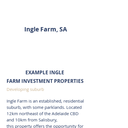
INVESTMENT PROPERTY
SHOWCASE
Ingle Farm, SA
ENQUIRE
EXAMPLE INGLE
FARM INVESTMENT PROPERTIES
Developing suburb
Ingle Farm is an established, residential
suburb, with some parklands. Located
12km northeast of the Adelaide CBD
and 10km from Salisbury,
this property offers the opportunity for