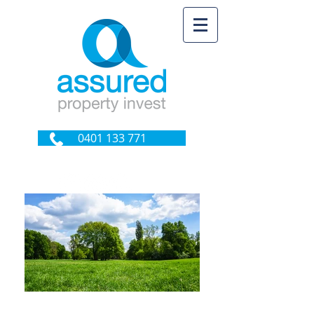
0401 133 771