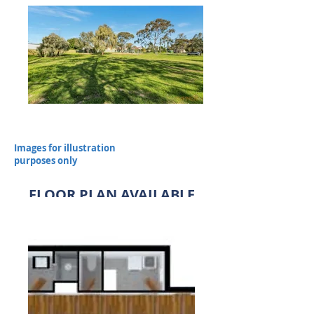
Images for illustration
purposes only
FLOOR PLAN AVAILABLE