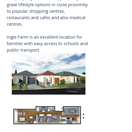
great lifestyle options in close proximity
to popular shopping centres,
restaurants and cafes and also medical
centres.
Ingle Farm is an excellent location for
families with easy access to schools and
public transport.