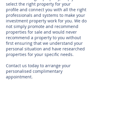
select the right property for your
profile and connect you with all the right
professionals and systems to make your
investment property work for you. We do
not simply promote and recommend
properties for sale and would never
recommend a property to you without
first ensuring that we understand your
personal situation and have researched
properties for your specific needs.
Contact us today to arrange your
personalised complimentary
appointment.