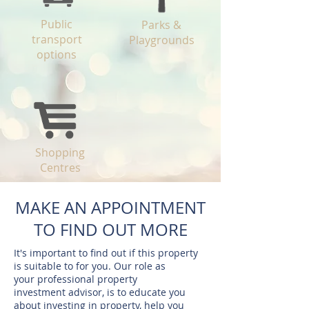
Public
Parks &
transport
Playgrounds
options
Shopping
Centres
MAKE AN APPOINTMENT
TO FIND OUT MORE
It's important to find out if this property
is suitable to for you. Our role as
your professional property
investment advisor, is to educate you
about investing in property, help you