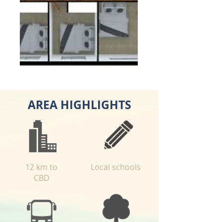
AREA HIGHLIGHTS
12 km to
Local schools
CBD