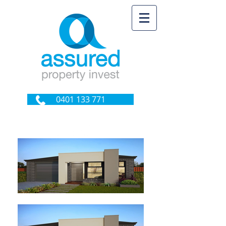
0401 133 771