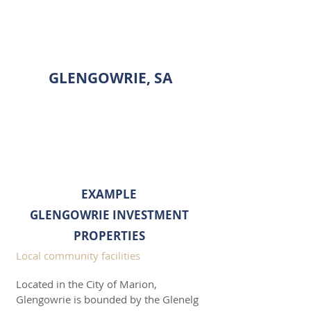
INVESTMENT PROPERTY
SHOWCASE
GLENGOWRIE, SA
ENQUIRE
EXAMPLE
GLENGOWRIE INVESTMENT
PROPERTIES
Local community facilities
Located in the City of Marion,
Glengowrie is bounded by the Glenelg