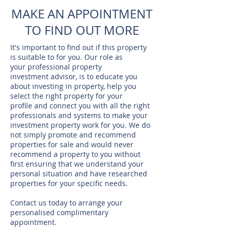
MAKE AN APPOINTMENT
TO FIND OUT MORE
It's important to find out if this property
is suitable to for you. Our role as
your professional property
investment advisor, is to educate you
about investing in property, help you
select the right property for your
profile and connect you with all the right
professionals and systems to make your
investment property work for you. We do
not simply promote and recommend
properties for sale and would never
recommend a property to you without
first ensuring that we understand your
personal situation and have researched
properties for your specific needs.
Contact us today to arrange your
personalised complimentary
appointment.