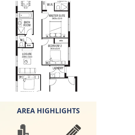
AREA HIGHLIGHTS