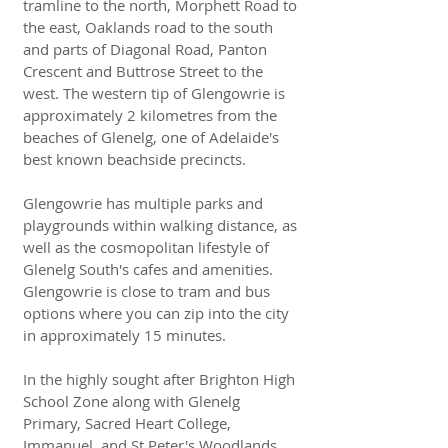
tramline to the north, Morphett Road to
the east, Oaklands road to the south
and parts of Diagonal Road, Panton
Crescent and Buttrose Street to the
west. The western tip of Glengowrie is
approximately 2 kilometres from the
beaches of Glenelg, one of Adelaide's
best known beachside precincts.
Glengowrie has multiple parks and
playgrounds within walking distance, as
well as the cosmopolitan lifestyle of
Glenelg South's cafes and amenities.
Glengowrie is close to tram and bus
options where you can zip into the city
in approximately 15 minutes.
In the highly sought after Brighton High
School Zone along with Glenelg
Primary, Sacred Heart College,
Immanuel, and St Peter's Woodlands