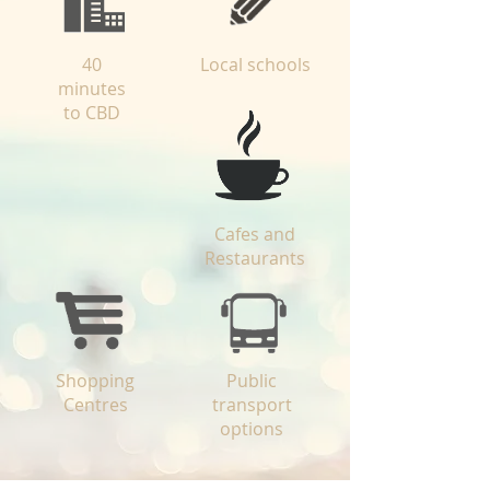
40
Local schools
minutes
to CBD
Cafes and
Restaurants
Shopping
Public
Centres
transport
options