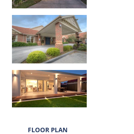
FLOOR PLAN