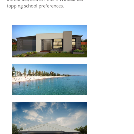
topping school preferences.