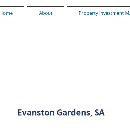
Home
About
Property Investment M
INVESTMENT PROPERTY SHOWCASE
Evanston Gardens, SA