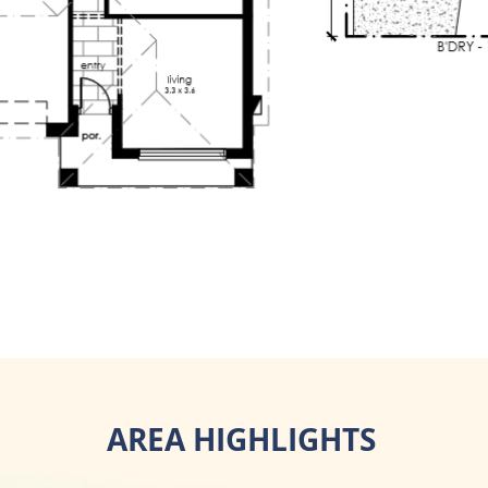
AREA HIGHLIGHTS