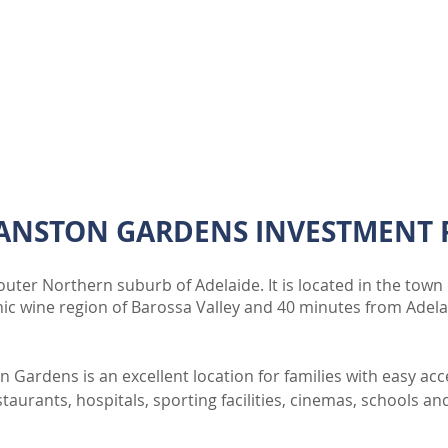
ENQUIRE
ANSTON GARDENS INVESTMENT 
uter Northern suburb of Adelaide. It is located in the town 
nic wine region of Barossa Valley and 40 minutes from Adel
n Gardens is an excellent location for families with easy ac
aurants, hospitals, sporting facilities, cinemas, schools an