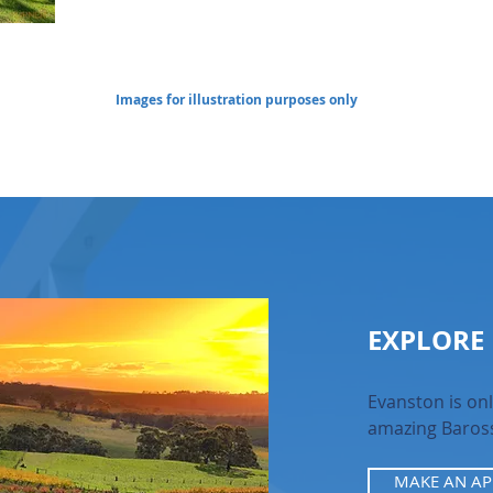
Images for illustration purposes only
EXPLORE
Evanston is onl
amazing Baross
MAKE AN A