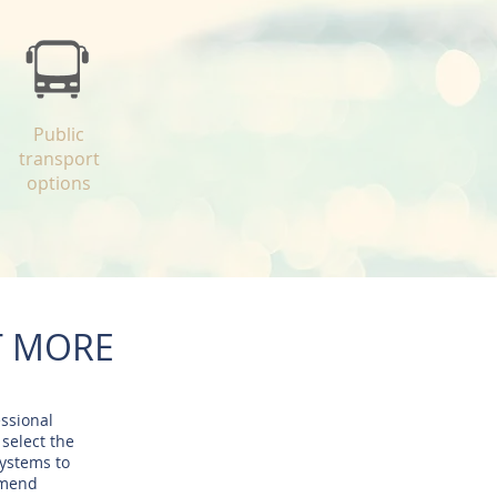
Public
transport
options
T MORE
essional
 select the
systems to
mmend