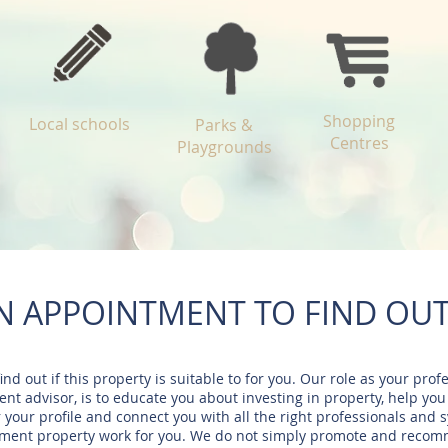
Shopping
Local schools
Parks &
Centres
Playgrounds
N APPOINTMENT TO FIND OU
find out if this property is suitable to for you. Our role as your prof
nt advisor, is to educate you about investing in property, help you
r your profile and connect you with all the right professionals and 
tment property work for you. We do not simply promote and reco