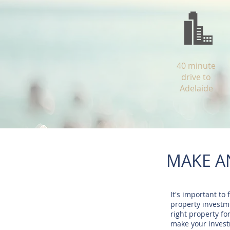
40 minute
drive to
Adelaide
MAKE A
It's important to 
property investme
right property fo
make your inves