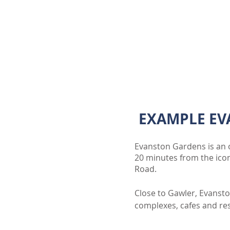
EXAMPLE EV
Evanston Gardens is an o
20 minutes from the ico
Road.
Close to Gawler, Evansto
complexes, cafes and rest