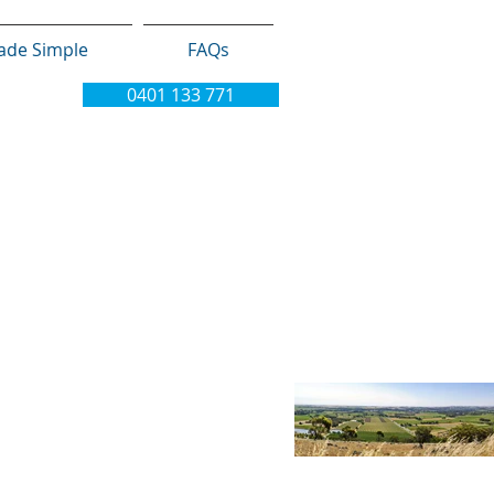
ade Simple
FAQs
0401 133 771