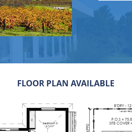
FLOOR PLAN AVAILABLE