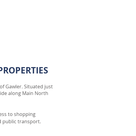
PROPERTIES
of Gawler. Situated just
aide along Main North
cess to shopping
d public transport.