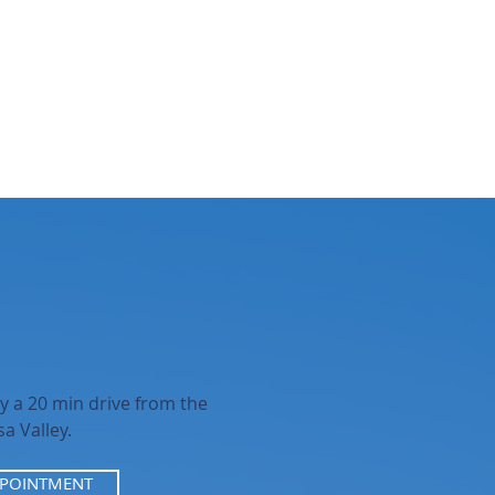
y a 20 min drive from the
a Valley.
PPOINTMENT