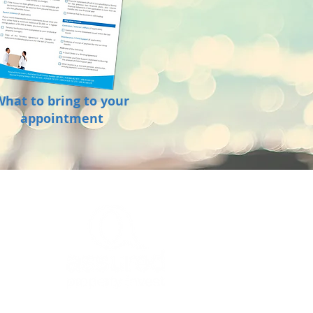
What to bring to your
appointment