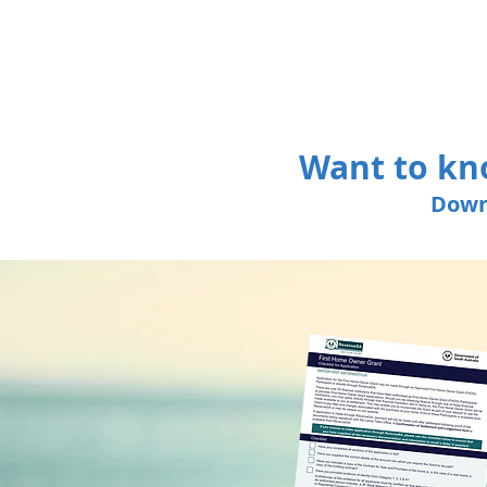
Want to kn
Down