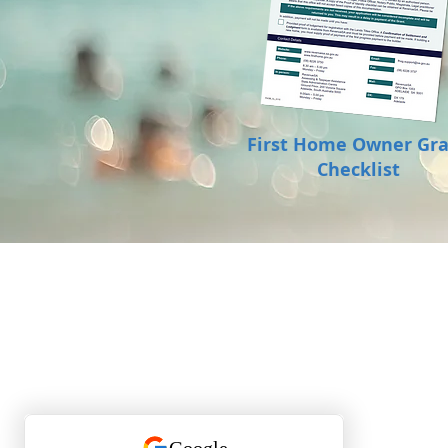
First Home Owner Gr
Checklist
P:
0401 133 771
E:
leanne@theassuredgroup.com.au
Assured Property Group RLA 282 033
ACN 619 732 277
Check out our 5-star Google reviews