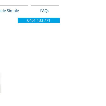
ade Simple
FAQs
0401 133 771