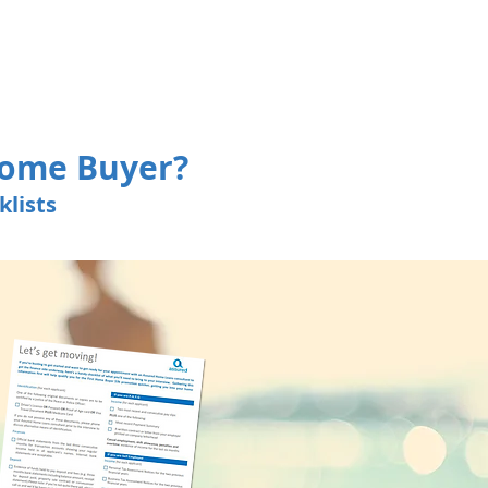
Home Buyer?
lists