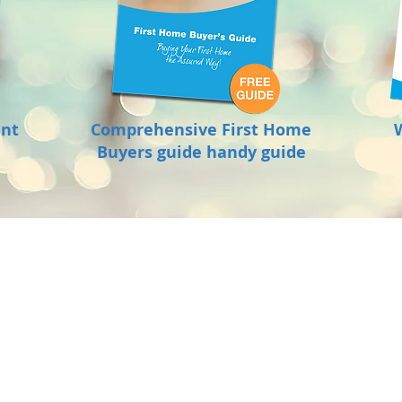
ant
Comprehensive First Home
Buyers guide handy guide