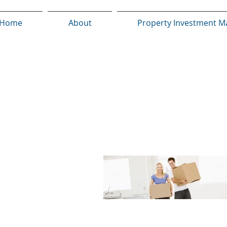
Home
About
Property Investment M