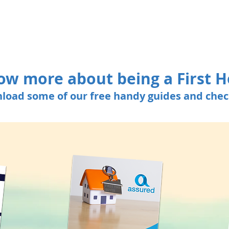
ow more about being a First 
load some of our free handy guides and check