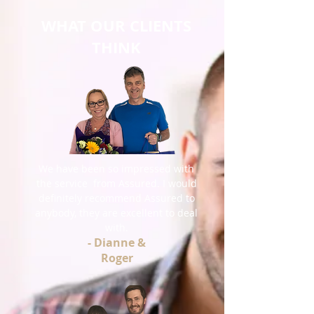
WHAT OUR CLIENTS
THINK
We have been so impressed with
the service from Assured. I would
definitely recommend Assured to
anybody, they are excellent to deal
with.
- Dianne &
Roger