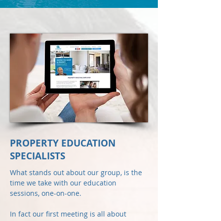
PROPERTY EDUCATION
SPECIALISTS
What stands out about our group, is the
time we take with our education
sessions, one-on-one.
In fact our first meeting is all about