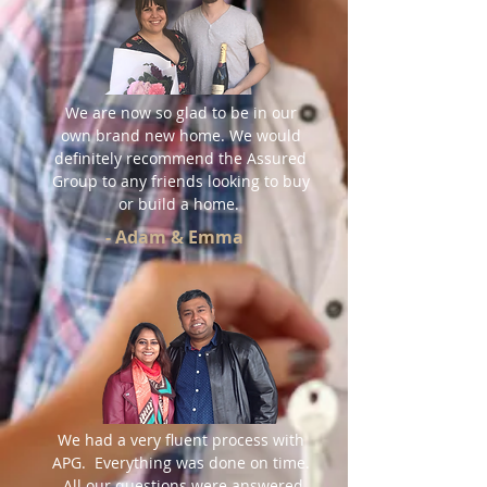
We are now so glad to be in our
own brand new home. We would
definitely recommend the Assured
Group to any friends looking to buy
or build a home.
- Adam & Emma
We had a very fluent process with
APG. Everything was done on time.
All our questions were answered