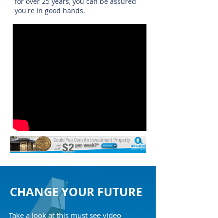
for over 25 years, you can be assured
you're in good hands.
CHANGE YOUR FUTURE
Take a look at this must see video