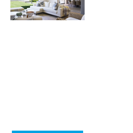
WE COMPARE
OVER 1400 LOANS
TO SUIT YOUR
LIFESTYLE
NO FEE FOR
OUR ADVICE