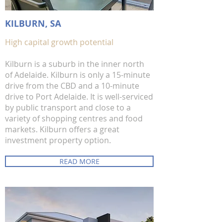
KILBURN, SA
High capital growth potential
Kilburn is a suburb in the inner north
of Adelaide. Kilburn is only a 15-minute
drive from the CBD and a 10-minute
drive to Port Adelaide. It is well-serviced
by public transport and close to a
variety of shopping centres and food
markets. Kilburn offers a great
investment property option.
READ MORE