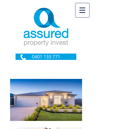
0401 133 771