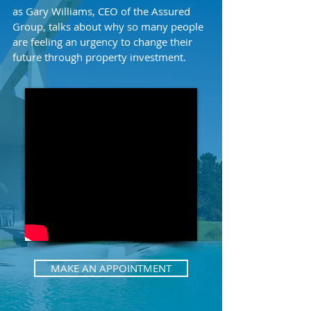
as Gary Williams, CEO of the Assured
Group, talks about why so many people
are feeling an urgency to change their
future through property investment.
MAKE AN APPOINTMENT