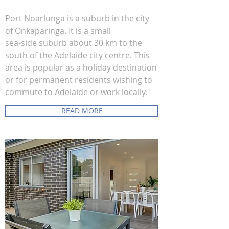
Port Noarlunga is a suburb in the city
of Onkaparinga. It is a small
sea-side suburb about 30 km to the
south of the Adelaide city centre. This
area is popular as a holiday destination
or for permanent residents wishing to
commute to Adelaide or work locally.
READ MORE