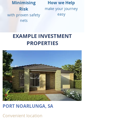
Minimising
How we Help
Risk
make your journey
easy
with proven safety
nets
EXAMPLE INVESTMENT
PROPERTIES
PORT NOARLUNGA, SA
Convenient location