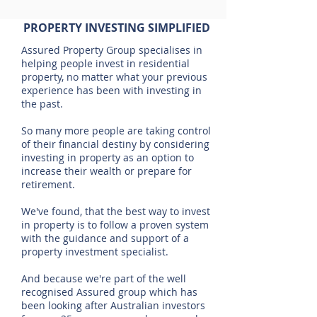
PROPERTY INVESTING SIMPLIFIED
Assured Property Group specialises in
helping people invest in residential
property, no matter what your previous
experience has been with investing in
the past.
So many more people are taking control
of their financial destiny by considering
investing in property as an option to
increase their wealth or prepare for
retirement.
We've found, that the best way to invest
in property is to follow a proven system
with the guidance and support of a
property investment specialist.
And because we're part of the well
recognised Assured group which has
been looking after Australian investors