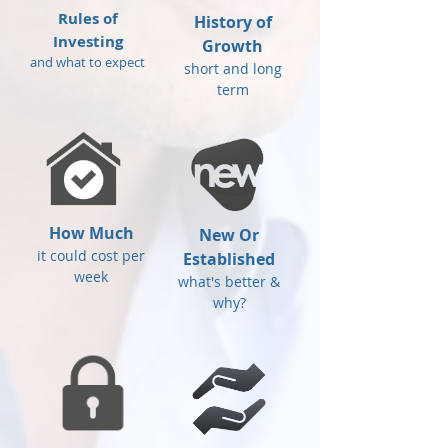
Rules of
History of
Investing
Growth
and what to expect
short and long
term
How Much
New Or
it could cost per
Established
week
what's better &
why?