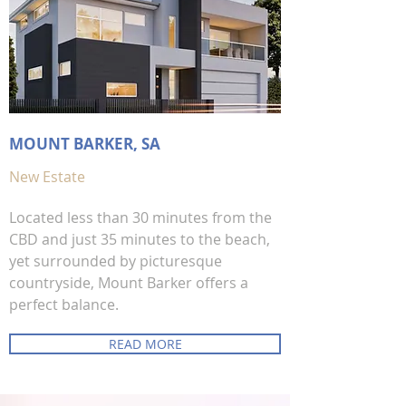
MOUNT BARKER, SA
New Estate
Located less than 30 minutes from the
CBD and just 35 minutes to the beach,
yet surrounded by picturesque
countryside, Mount Barker offers a
perfect balance.
READ MORE