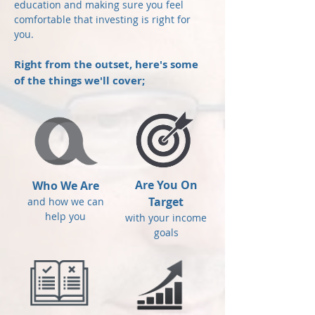
education and making sure you feel
comfortable that investing is right for
you.
Right from the outset, here's some
of the things we'll cover;
Are You On
Who We Are
Target
and how we can
help you
with your income
goals