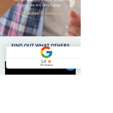
and we are very happy.
- Chandan & Sumana
FIND OUT WHAT OTHERS
HAVE TO SAY