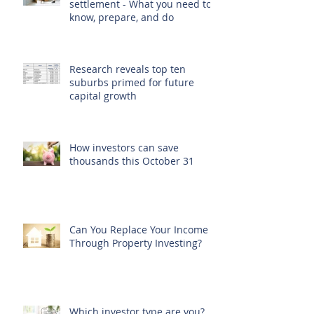
settlement - What you need to
know, prepare, and do
Research reveals top ten
suburbs primed for future
capital growth
How investors can save
thousands this October 31
Can You Replace Your Income
Through Property Investing?
Which investor type are you?