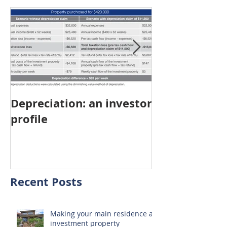
Depreciation: an investor
Young Austra
profile
choosing pro
investment ov
home
Recent Posts
Making your main residence an
investment property