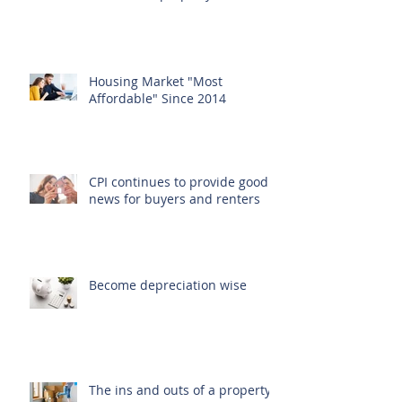
Housing Market "Most
Affordable" Since 2014
CPI continues to provide good
news for buyers and renters
Become depreciation wise
The ins and outs of a property