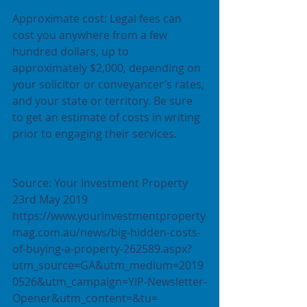
Approximate cost: Legal fees can 
cost you anywhere from a few 
hundred dollars, up to 
approximately $2,000, depending on 
your solicitor or conveyancer’s rates, 
and your state or territory. Be sure 
to get an estimate of costs in writing 
prior to engaging their services.
Source: Your Investment Property 
23rd May 2019 
https://www.yourinvestmentproperty
mag.com.au/news/big-hidden-costs-
of-buying-a-property-262589.aspx?
utm_source=GA&utm_medium=2019
0526&utm_campaign=YIP-Newsletter-
Opener&utm_content=&tu= 