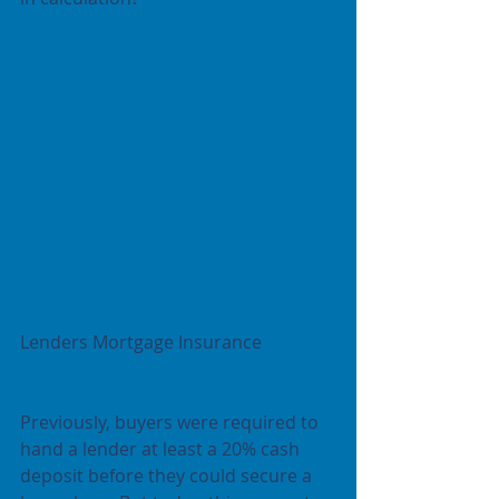
Lenders Mortgage Insurance
Previously, buyers were required to 
hand a lender at least a 20% cash 
deposit before they could secure a 