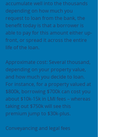
accumulate well into the thousands 
depending on how much you 
request to loan from the bank, the 
benefit today is that a borrower is 
able to pay for this amount either up-
front, or spread it across the entire 
life of the loan.
Approximate cost: Several thousand, 
depending on your property value, 
and how much you decide to loan. 
For instance, for a property valued at 
$800k, borrowing $700k can cost you 
about $10k-15k in LMI fees – whereas 
taking out $750k will see this 
premium jump to $30k-plus.
Conveyancing and legal fees