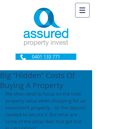
0401 133 771
Big “Hidden” Costs Of
Buying A Property
We often tend to focus on the total 
property value when shopping for an 
investment property – or the deposit 
needed to secure it. But what are 
some of the other fees that get lost 
in calculation?