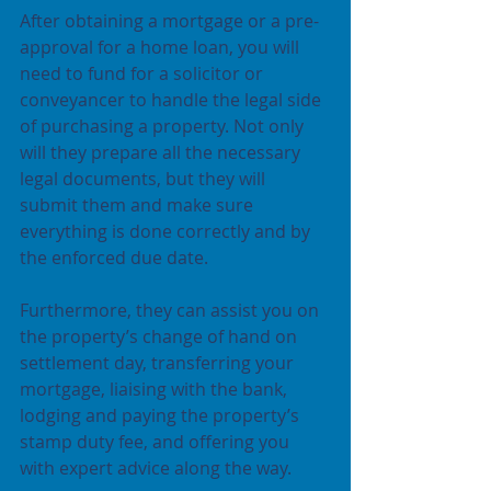
After obtaining a mortgage or a pre-
approval for a home loan, you will 
need to fund for a solicitor or 
conveyancer to handle the legal side 
of purchasing a property. Not only 
will they prepare all the necessary 
legal documents, but they will 
submit them and make sure 
everything is done correctly and by 
the enforced due date.
Furthermore, they can assist you on 
the property’s change of hand on 
settlement day, transferring your 
mortgage, liaising with the bank, 
lodging and paying the property’s 
stamp duty fee, and offering you 
with expert advice along the way.