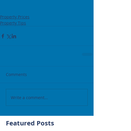
Property Prices
Property Tips
Comments
Write a comment...
Featured Posts