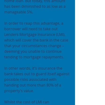
home loan. But today, this amount 
has been diminished to as low as a 
manageable 5%.
In order to reap this advantage, a 
borrower will need to take out 
Lenders Mortgage Insurance (LMI), 
which will cover the bank in the case 
that your circumstances change – 
deeming you unable to continue 
tending to mortgage repayments.
In other words, it’s insurance the 
bank takes out to guard itself against 
possible risks associated with 
handing out more than 80% of a 
property’s value.
Whilst the cost of LMI can 