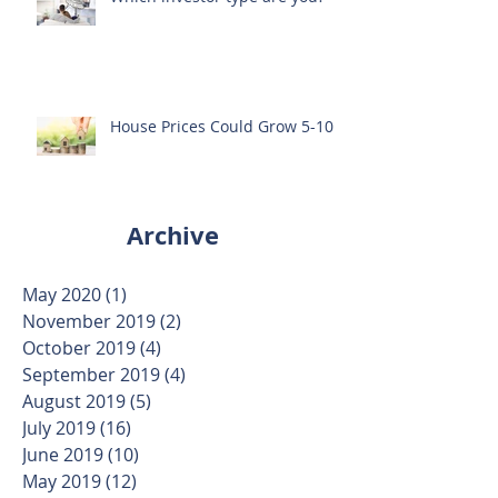
House Prices Could Grow 5-10%
Archive
May 2020
(1)
1 post
November 2019
(2)
2 posts
October 2019
(4)
4 posts
September 2019
(4)
4 posts
August 2019
(5)
5 posts
July 2019
(16)
16 posts
June 2019
(10)
10 posts
May 2019
(12)
12 posts