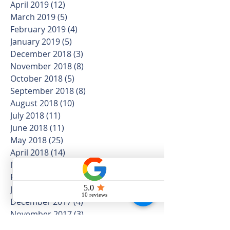
April 2019
(12)
12 posts
March 2019
(5)
5 posts
February 2019
(4)
4 posts
January 2019
(5)
5 posts
December 2018
(3)
3 posts
November 2018
(8)
8 posts
October 2018
(5)
5 posts
September 2018
(8)
8 posts
August 2018
(10)
10 posts
July 2018
(11)
11 posts
June 2018
(11)
11 posts
May 2018
(25)
25 posts
April 2018
(14)
14 posts
March 2018
(16)
16 posts
February 2018
(7)
7 posts
January 2018
(20)
20 posts
December 2017
(4)
4 posts
November 2017
(3)
3 posts
October 2017
(6)
6 posts